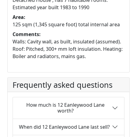
Detached House , has 7 habitable rooms.
Estimated year built 1983 to 1990
Area:
125 sqm (1,345 square foot) total internal area
Comments:
Walls: Cavity wall, as built, insulated (assumed).
Roof: Pitched, 300+ mm loft insulation. Heating:
Boiler and radiators, mains gas.
Frequently asked questions
How much is 12 Eanleywood Lane
worth?
When did 12 Eanleywood Lane last sell?