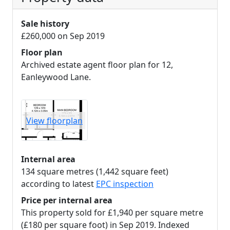
Sale history
£260,000 on Sep 2019
Floor plan
Archived estate agent floor plan for 12,
Eanleywood Lane.
View floorplan
Internal area
134 square metres (1,442 square feet)
according to latest
EPC inspection
Price per internal area
This property sold for £1,940 per square metre
(£180 per square foot) in Sep 2019. Indexed