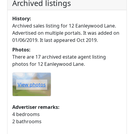
Archived listings
History:
Archived sales listing for 12 Eanleywood Lane.
Advertised on multiple portals. It was added on
01/06/2019. It last appeared Oct 2019.
Photos:
There are 17 archived estate agent listing
photos for 12 Eanleywood Lane.
View photos
Advertiser remarks:
4 bedrooms
2 bathrooms