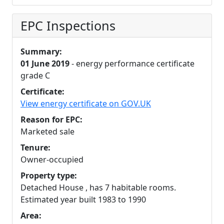
EPC Inspections
Summary:
01 June 2019
- energy performance certificate
grade C
Certificate:
View energy certificate on GOV.UK
Reason for EPC:
Marketed sale
Tenure:
Owner-occupied
Property type:
Detached House , has 7 habitable rooms.
Estimated year built 1983 to 1990
Area: