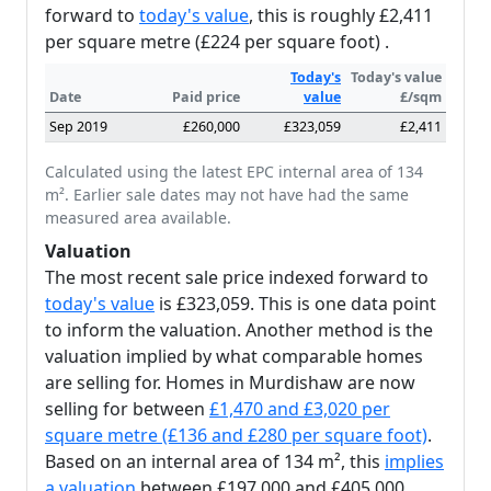
forward to
today's value
, this is roughly £2,411
per square metre (£224 per square foot) .
Today's
Today's value
Date
Paid price
value
£/sqm
Sep 2019
£260,000
£323,059
£2,411
Calculated using the latest EPC internal area of 134
m². Earlier sale dates may not have had the same
measured area available.
Valuation
The most recent sale price indexed forward to
today's value
is £323,059. This is one data point
to inform the valuation. Another method is the
valuation implied by what comparable homes
are selling for. Homes in Murdishaw are now
selling for between
£1,470 and £3,020 per
square metre (£136 and £280 per square foot)
.
Based on an internal area of 134 m², this
implies
a valuation
between £197,000 and £405,000.