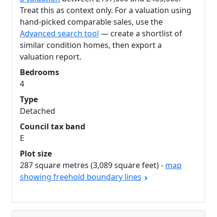
Treat this as context only. For a valuation using
hand-picked comparable sales, use the
Advanced search tool
— create a shortlist of
similar condition homes, then export a
valuation report.
Bedrooms
4
Type
Detached
Council tax band
E
Plot size
287 square metres (3,089 square feet) -
map
showing freehold boundary lines