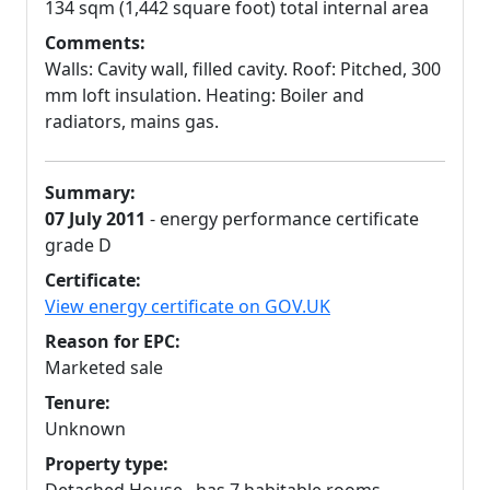
134 sqm (1,442 square foot) total internal area
Comments:
Walls: Cavity wall, filled cavity. Roof: Pitched, 300
mm loft insulation. Heating: Boiler and
radiators, mains gas.
Summary:
07 July 2011
- energy performance certificate
grade D
Certificate:
View energy certificate on GOV.UK
Reason for EPC:
Marketed sale
Tenure:
Unknown
Property type: