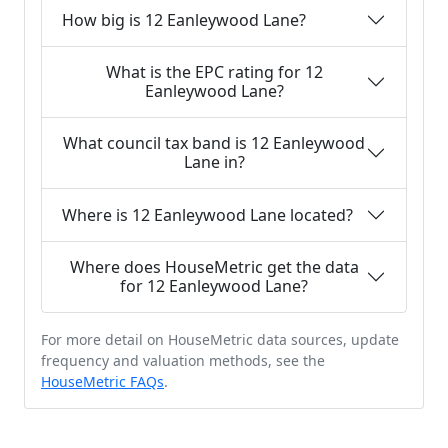
How big is 12 Eanleywood Lane?
What is the EPC rating for 12
Eanleywood Lane?
What council tax band is 12 Eanleywood
Lane in?
Where is 12 Eanleywood Lane located?
Where does HouseMetric get the data
for 12 Eanleywood Lane?
For more detail on HouseMetric data sources, update
frequency and valuation methods, see the
HouseMetric FAQs
.