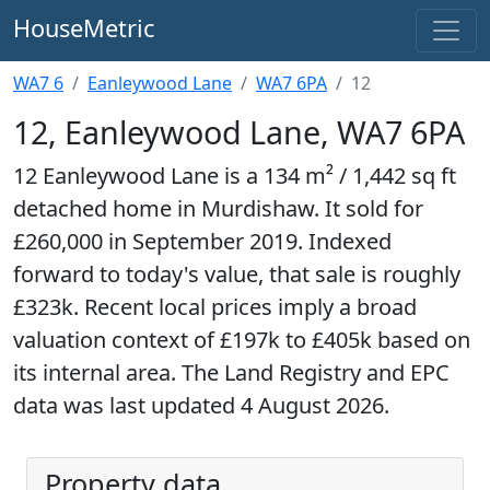
HouseMetric
WA7 6
Eanleywood Lane
WA7 6PA
12
12, Eanleywood Lane, WA7 6PA
12 Eanleywood Lane is a 134 m² / 1,442 sq ft
detached home in Murdishaw. It sold for
£260,000 in September 2019. Indexed
forward to today's value, that sale is roughly
£323k. Recent local prices imply a broad
valuation context of £197k to £405k based on
its internal area. The Land Registry and EPC
data was last updated 4 August 2026.
Property data