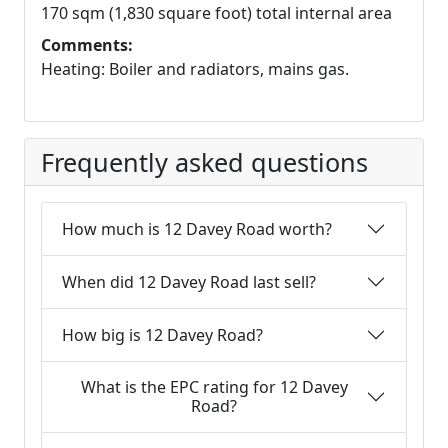
170 sqm (1,830 square foot) total internal area
Comments:
Heating: Boiler and radiators, mains gas.
Frequently asked questions
How much is 12 Davey Road worth?
When did 12 Davey Road last sell?
How big is 12 Davey Road?
What is the EPC rating for 12 Davey
Road?