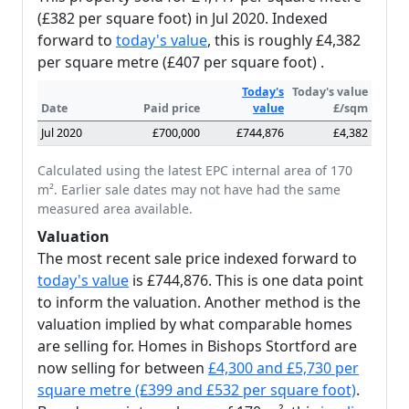
(£382 per square foot) in Jul 2020. Indexed
forward to
today's value
, this is roughly £4,382
per square metre (£407 per square foot) .
Today's
Today's value
Date
Paid price
value
£/sqm
Jul 2020
£700,000
£744,876
£4,382
Calculated using the latest EPC internal area of 170
m². Earlier sale dates may not have had the same
measured area available.
Valuation
The most recent sale price indexed forward to
today's value
is £744,876. This is one data point
to inform the valuation. Another method is the
valuation implied by what comparable homes
are selling for. Homes in Bishops Stortford are
now selling for between
£4,300 and £5,730 per
square metre (£399 and £532 per square foot)
.