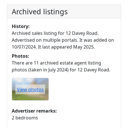
Archived listings
History:
Archived sales listing for 12 Davey Road.
Advertised on multiple portals. It was added on
10/07/2024. It last appeared May 2025.
Photos:
There are 11 archived estate agent listing
photos (taken in July 2024) for 12 Davey Road.
View photos
Advertiser remarks:
2 bedrooms