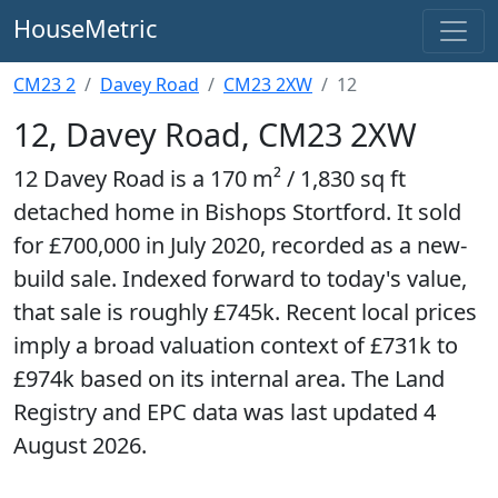
HouseMetric
CM23 2
Davey Road
CM23 2XW
12
12, Davey Road, CM23 2XW
12 Davey Road is a 170 m² / 1,830 sq ft
detached home in Bishops Stortford. It sold
for £700,000 in July 2020, recorded as a new-
build sale. Indexed forward to today's value,
that sale is roughly £745k. Recent local prices
imply a broad valuation context of £731k to
£974k based on its internal area. The Land
Registry and EPC data was last updated 4
August 2026.