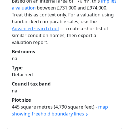
Based on an internal area of 170 m², this
implies
a valuation
between £731,000 and £974,000.
Treat this as context only. For a valuation using
hand-picked comparable sales, use the
Advanced search tool
— create a shortlist of
similar condition homes, then export a
valuation report.
Bedrooms
na
Type
Detached
Council tax band
na
Plot size
445 square metres (4,790 square feet) -
map
showing freehold boundary lines