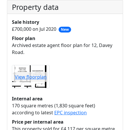
Property data
Sale history
£700,000 on Jul 2020
New
Floor plan
Archived estate agent floor plan for 12, Davey
Road.
View floorplan
Internal area
170 square metres (1,830 square feet)
according to latest
EPC inspection
Price per internal area
This property sold for £4,117 per square metre