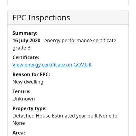
EPC Inspections
Summary:
16 July 2020
- energy performance certificate
grade B
Certificate:
View energy certificate on GOV.UK
Reason for EPC:
New dwelling
Tenure:
Unknown
Property type:
Detached House Estimated year built None to
None
Area: