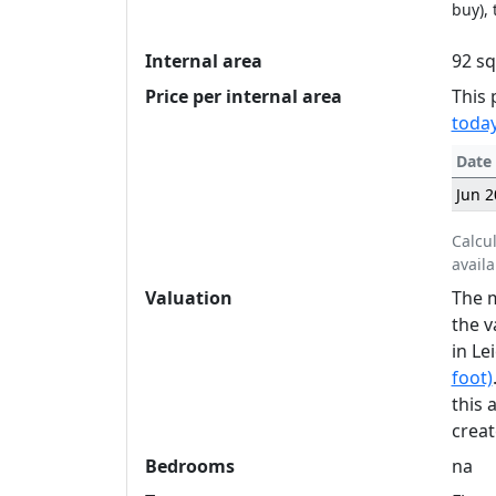
buy), 
Internal area
92 sq
Price per internal area
This 
today
Date
Jun 2
Calcu
availa
Valuation
The m
the v
in Le
foot)
this 
creat
Bedrooms
na