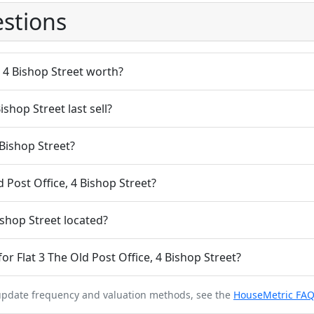
stions
, 4 Bishop Street worth?
ishop Street last sell?
 Bishop Street?
d Post Office, 4 Bishop Street?
ishop Street located?
r Flat 3 The Old Post Office, 4 Bishop Street?
 update frequency and valuation methods, see the
HouseMetric FA