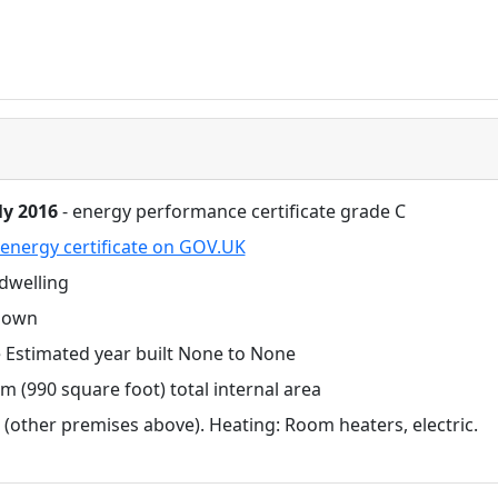
ly 2016
- energy performance certificate grade C
energy certificate on GOV.UK
dwelling
nown
Estimated year built None to None
m (990 square foot) total internal area
 (other premises above). Heating: Room heaters, electric.