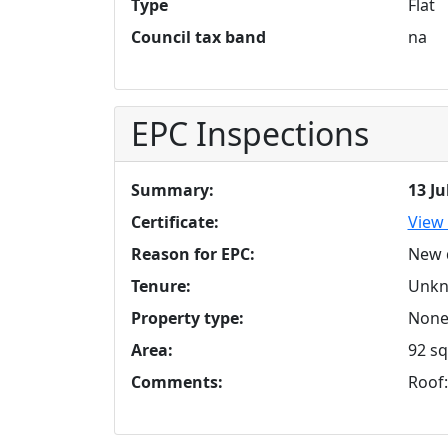
Type
Flat
Council tax band
na
EPC Inspections
Summary:
13 Ju
Certificate:
View 
Reason for EPC:
New 
Tenure:
Unk
Property type:
None 
Area:
92 sq
Comments:
Roof: