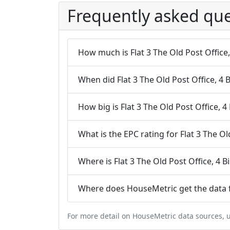
Frequently asked que
How much is Flat 3 The Old Post Office
When did Flat 3 The Old Post Office, 4 B
How big is Flat 3 The Old Post Office, 4
What is the EPC rating for Flat 3 The Ol
Where is Flat 3 The Old Post Office, 4 B
Where does HouseMetric get the data fo
For more detail on HouseMetric data sources,