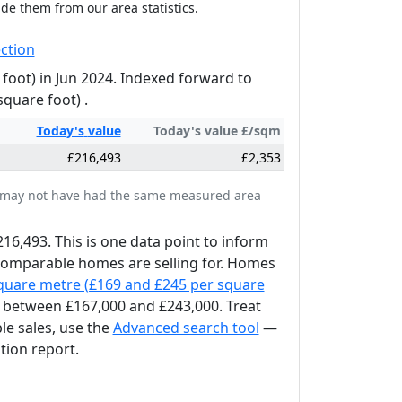
ude them from our area statistics.
ction
foot) in Jun 2024. Indexed forward to
square foot) .
Today's
value
Today's value £/sqm
£216,493
£2,353
tes may not have had the same measured area
216,493. This is one data point to inform
 comparable homes are selling for. Homes
square metre (£169 and £245 per square
between £167,000 and £243,000. Treat
le sales, use the
Advanced search tool
—
tion report.