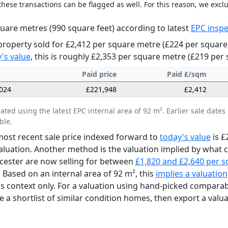
these transactions can be flagged as well. For this reason, we excl
uare metres (990 square feet) according to latest
EPC inspe
property sold for £2,412 per square metre (£224 per square 
's value
, this is roughly £2,353 per square metre (£219 per 
Paid price
Paid £/sqm
024
£221,948
£2,412
lated using the latest EPC internal area of 92 m². Earlier sale da
ble.
ost recent sale price indexed forward to
today's value
is £
aluation. Another method is the valuation implied by what
icester are now selling for between
£1,820 and £2,640 per 
. Based on an internal area of 92 m², this
implies a valuation
as context only. For a valuation using hand-picked comparab
e a shortlist of similar condition homes, then export a valua