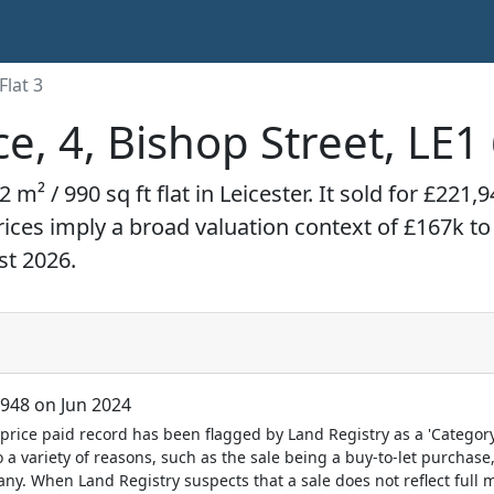
Flat 3
ce, 4, Bishop Street, LE
2 m² / 990 sq ft flat in Leicester. It sold for £22
prices imply a broad valuation context of £167k t
st 2026.
948 on Jun 2024
price paid record has been flagged by Land Registry as a 'Category 
 a variety of reasons, such as the sale being a buy-to-let purchase,
y. When Land Registry suspects that a sale does not reflect full m