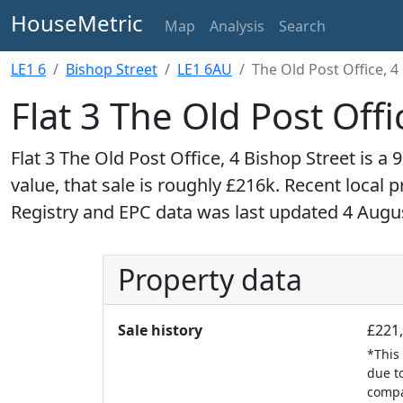
HouseMetric
Map
Analysis
Search
LE1 6
Bishop Street
LE1 6AU
The Old Post Office, 4 
Flat 3 The Old Post Offi
Flat 3 The Old Post Office, 4 Bishop Street is a 9
value, that sale is roughly £216k. Recent local 
Registry and EPC data was last updated 4 Augu
Property data
Sale history
£221,
*This 
due to
compan