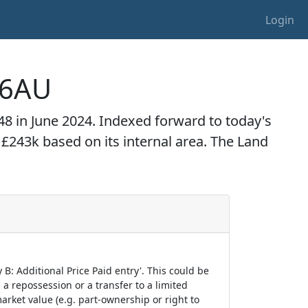
Login
1 6AU
1,948 in June 2024. Indexed forward to today's
o £243k based on its internal area. The Land
B: Additional Price Paid entry'. This could be
 a repossession or a transfer to a limited
arket value (e.g. part-ownership or right to