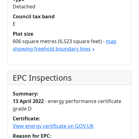
Detached
Council tax band
E
Plot size
606 square metres (6,523 square feet) -
map
showing freehold boundary lines
EPC Inspections
Summary:
13 April 2022
- energy performance certificate
grade D
Certificate:
View energy certificate on GOV.UK
Reason for EPC: