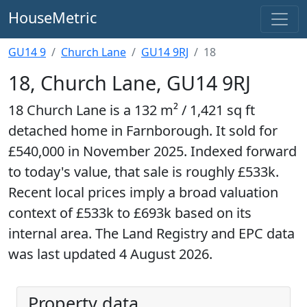
HouseMetric
GU14 9
Church Lane
GU14 9RJ
18
18, Church Lane, GU14 9RJ
18 Church Lane is a 132 m² / 1,421 sq ft
detached home in Farnborough. It sold for
£540,000 in November 2025. Indexed forward
to today's value, that sale is roughly £533k.
Recent local prices imply a broad valuation
context of £533k to £693k based on its
internal area. The Land Registry and EPC data
was last updated 4 August 2026.
Property data