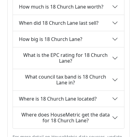
How much is 18 Church Lane worth?
When did 18 Church Lane last sell?
How big is 18 Church Lane?
What is the EPC rating for 18 Church
Lane?
What council tax band is 18 Church
Lane in?
Where is 18 Church Lane located?
Where does HouseMetric get the data
for 18 Church Lane?
For more detail on HouseMetric data sources, update