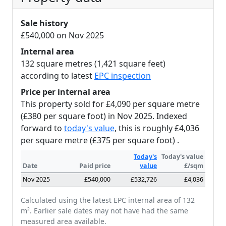
Sale history
£540,000 on Nov 2025
Internal area
132 square metres (1,421 square feet)
according to latest
EPC inspection
Price per internal area
This property sold for £4,090 per square metre
(£380 per square foot) in Nov 2025. Indexed
forward to
today's value
, this is roughly £4,036
per square metre (£375 per square foot) .
Today's
Today's value
Date
Paid price
value
£/sqm
Nov 2025
£540,000
£532,726
£4,036
Calculated using the latest EPC internal area of 132
m². Earlier sale dates may not have had the same
measured area available.