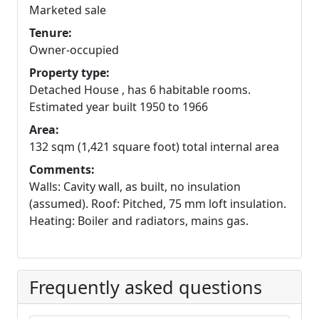
Marketed sale
Tenure:
Owner-occupied
Property type:
Detached House , has 6 habitable rooms.
Estimated year built 1950 to 1966
Area:
132 sqm (1,421 square foot) total internal area
Comments:
Walls: Cavity wall, as built, no insulation
(assumed). Roof: Pitched, 75 mm loft insulation.
Heating: Boiler and radiators, mains gas.
Frequently asked questions