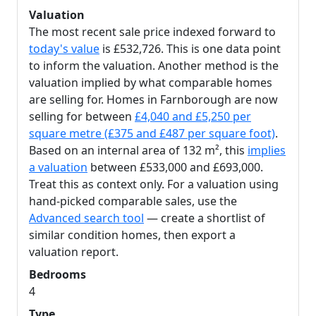
Valuation
The most recent sale price indexed forward to
today's value
is £532,726. This is one data point
to inform the valuation. Another method is the
valuation implied by what comparable homes
are selling for. Homes in Farnborough are now
selling for between
£4,040 and £5,250 per
square metre (£375 and £487 per square foot)
.
Based on an internal area of 132 m², this
implies
a valuation
between £533,000 and £693,000.
Treat this as context only. For a valuation using
hand-picked comparable sales, use the
Advanced search tool
— create a shortlist of
similar condition homes, then export a
valuation report.
Bedrooms
4
Type