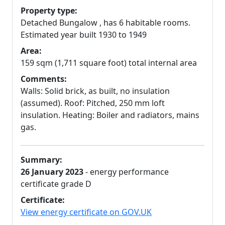
Property type:
Detached Bungalow , has 6 habitable rooms.
Estimated year built 1930 to 1949
Area:
159 sqm (1,711 square foot) total internal area
Comments:
Walls: Solid brick, as built, no insulation
(assumed). Roof: Pitched, 250 mm loft
insulation. Heating: Boiler and radiators, mains
gas.
Summary:
26 January 2023
- energy performance
certificate grade D
Certificate:
View energy certificate on GOV.UK