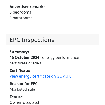
Advertiser remarks:
3 bedrooms
1 bathrooms
EPC Inspections
Summary:
16 October 2024
- energy performance
certificate grade C
Certificate:
View energy certificate on GOV.UK
Reason for EPC:
Marketed sale
Tenure:
Owner-occupied