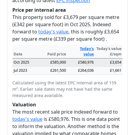
according to latest
EPC inspection
Price per internal area
This property sold for £3,679 per square metre
(£342 per square foot) in Oct 2025. Indexed
forward to
today's value
, this is roughly £3,654
per square metre (£339 per square foot) .
Today's
Today's value
Date
Paid price
value
£/sqm
Oct 2025
£585,000
£580,976
£3,654
Jul 2023
£261,500
£264,036
£1,661
Calculated using the latest EPC internal area of 159
m². Earlier sale dates may not have had the same
measured area available.
Valuation
The most recent sale price indexed forward to
today's value
is £580,976. This is one data point
to inform the valuation. Another method is the
valuation implied by what comparable homes