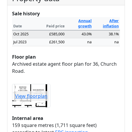
Sale history
Annual
After
Date
Paid price
growth
inflation
Oct 2025
£585,000
43.0%
38.1%
Jul 2023
£261,500
na
na
Floor plan
Archived estate agent floor plan for 36, Church
Road.
View floorplan
Internal area
159 square metres (1,711 square feet)