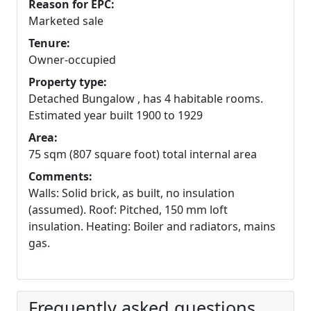
Reason for EPC:
Marketed sale
Tenure:
Owner-occupied
Property type:
Detached Bungalow , has 4 habitable rooms.
Estimated year built 1900 to 1929
Area:
75 sqm (807 square foot) total internal area
Comments:
Walls: Solid brick, as built, no insulation
(assumed). Roof: Pitched, 150 mm loft
insulation. Heating: Boiler and radiators, mains
gas.
Frequently asked questions