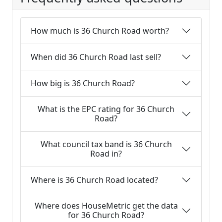
How much is 36 Church Road worth?
When did 36 Church Road last sell?
How big is 36 Church Road?
What is the EPC rating for 36 Church
Road?
What council tax band is 36 Church
Road in?
Where is 36 Church Road located?
Where does HouseMetric get the data
for 36 Church Road?