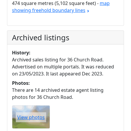
474 square metres (5,102 square feet) -
map
showing freehold boundary lines
Archived listings
History:
Archived sales listing for 36 Church Road.
Advertised on multiple portals. It was reduced
on 23/05/2023. It last appeared Dec 2023.
Photos:
There are 14 archived estate agent listing
photos for 36 Church Road.
View photos