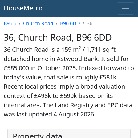
HouseMetric
B96 6
Church Road
B96 6DD
36
36, Church Road, B96 6DD
36 Church Road is a 159 m² / 1,711 sq ft
detached home in Astwood Bank. It sold for
£585,000 in October 2025. Indexed forward to
today's value, that sale is roughly £581k.
Recent local prices imply a broad valuation
context of £498k to £690k based on its
internal area. The Land Registry and EPC data
was last updated 4 August 2026.
Property data