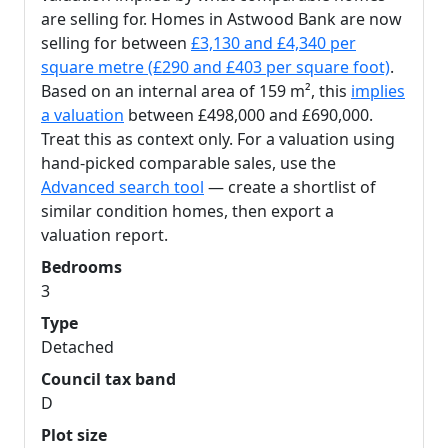
are selling for. Homes in Astwood Bank are now
selling for between
£3,130 and £4,340 per
square metre (£290 and £403 per square foot)
.
Based on an internal area of 159 m², this
implies
a valuation
between £498,000 and £690,000.
Treat this as context only. For a valuation using
hand-picked comparable sales, use the
Advanced search tool
— create a shortlist of
similar condition homes, then export a
valuation report.
Bedrooms
3
Type
Detached
Council tax band
D
Plot size