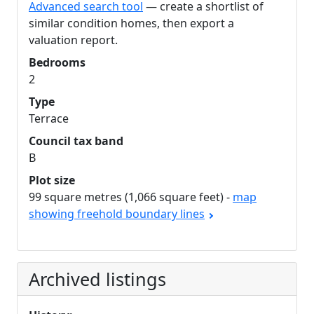
Advanced search tool
— create a shortlist of
similar condition homes, then export a
valuation report.
Bedrooms
2
Type
Terrace
Council tax band
B
Plot size
99 square metres (1,066 square feet) -
map
showing freehold boundary lines
Archived listings