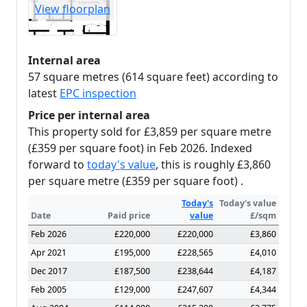
View floorplan
Internal area
57 square metres (614 square feet) according to
latest
EPC inspection
Price per internal area
This property sold for £3,859 per square metre
(£359 per square foot) in Feb 2026. Indexed
forward to
today's value
, this is roughly £3,860
per square metre (£359 per square foot) .
Today's
Today's value
Date
Paid price
value
£/sqm
Feb 2026
£220,000
£220,000
£3,860
Apr 2021
£195,000
£228,565
£4,010
Dec 2017
£187,500
£238,644
£4,187
Feb 2005
£129,000
£247,607
£4,344