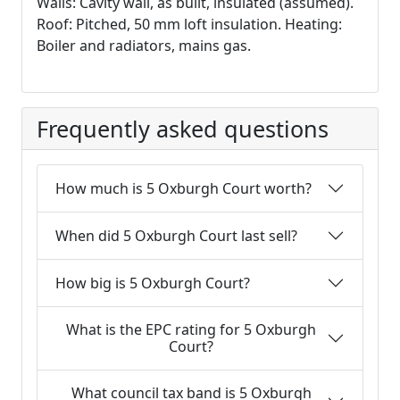
Walls: Cavity wall, as built, insulated (assumed).
Roof: Pitched, 50 mm loft insulation. Heating:
Boiler and radiators, mains gas.
Frequently asked questions
How much is 5 Oxburgh Court worth?
When did 5 Oxburgh Court last sell?
How big is 5 Oxburgh Court?
What is the EPC rating for 5 Oxburgh
Court?
What council tax band is 5 Oxburgh