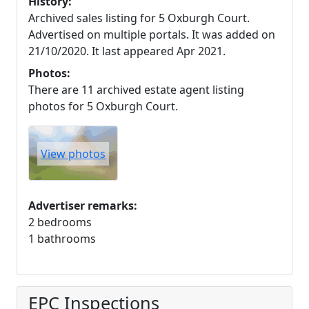
History:
Archived sales listing for 5 Oxburgh Court.
Advertised on multiple portals. It was added on
21/10/2020. It last appeared Apr 2021.
Photos:
There are 11 archived estate agent listing
photos for 5 Oxburgh Court.
View photos
Advertiser remarks:
2 bedrooms
1 bathrooms
EPC Inspections