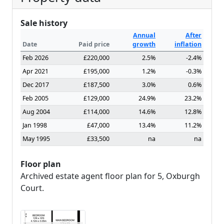
Sale history
Annual
After
Date
Paid price
growth
inflation
Feb 2026
£220,000
2.5%
-2.4%
Apr 2021
£195,000
1.2%
-0.3%
Dec 2017
£187,500
3.0%
0.6%
Feb 2005
£129,000
24.9%
23.2%
Aug 2004
£114,000
14.6%
12.8%
Jan 1998
£47,000
13.4%
11.2%
May 1995
£33,500
na
na
Floor plan
Archived estate agent floor plan for 5, Oxburgh
Court.