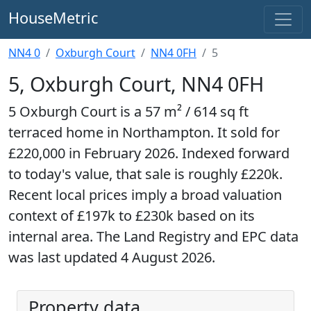
HouseMetric
NN4 0
Oxburgh Court
NN4 0FH
5
5, Oxburgh Court, NN4 0FH
5 Oxburgh Court is a 57 m² / 614 sq ft
terraced home in Northampton. It sold for
£220,000 in February 2026. Indexed forward
to today's value, that sale is roughly £220k.
Recent local prices imply a broad valuation
context of £197k to £230k based on its
internal area. The Land Registry and EPC data
was last updated 4 August 2026.
Property data