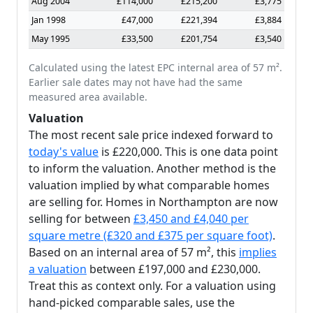
Aug 2004
£114,000
£215,200
£3,775
Jan 1998
£47,000
£221,394
£3,884
May 1995
£33,500
£201,754
£3,540
Calculated using the latest EPC internal area of 57 m².
Earlier sale dates may not have had the same
measured area available.
Valuation
The most recent sale price indexed forward to
today's value
is £220,000. This is one data point
to inform the valuation. Another method is the
valuation implied by what comparable homes
are selling for. Homes in Northampton are now
selling for between
£3,450 and £4,040 per
square metre (£320 and £375 per square foot)
.
Based on an internal area of 57 m², this
implies
a valuation
between £197,000 and £230,000.
Treat this as context only. For a valuation using
hand-picked comparable sales, use the