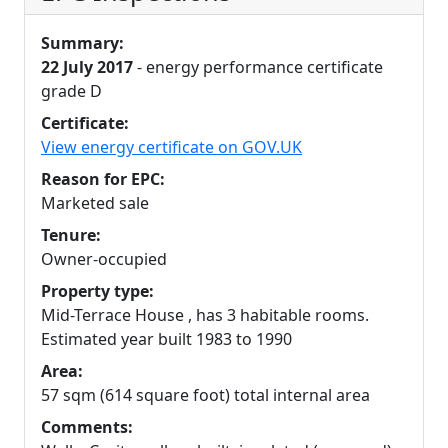
Summary:
22 July 2017
- energy performance certificate
grade D
Certificate:
View energy certificate on GOV.UK
Reason for EPC:
Marketed sale
Tenure:
Owner-occupied
Property type:
Mid-Terrace House , has 3 habitable rooms.
Estimated year built 1983 to 1990
Area:
57 sqm (614 square foot) total internal area
Comments: