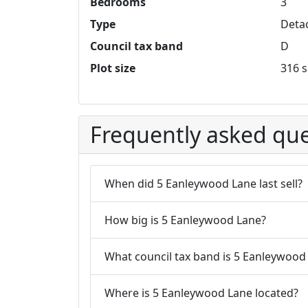
Bedrooms
3
Type
Deta
Council tax band
D
Plot size
316 s
Frequently asked que
When did 5 Eanleywood Lane last sell?
How big is 5 Eanleywood Lane?
What council tax band is 5 Eanleywood 
Where is 5 Eanleywood Lane located?