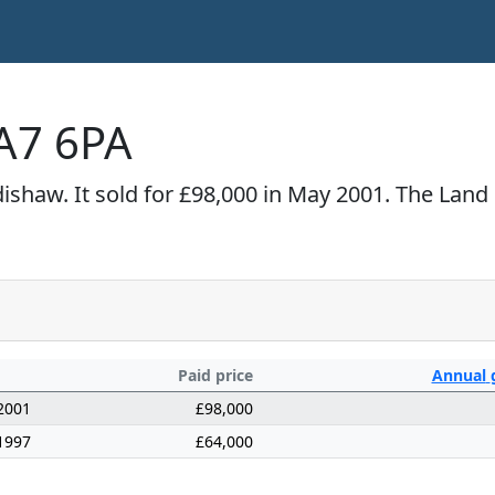
A7 6PA
shaw. It sold for £98,000 in May 2001. The Land 
Paid price
Annual
2001
£98,000
1997
£64,000