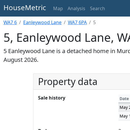
HouseMetric
Map
Analysis
Search
WA7 6
Eanleywood Lane
WA7 6PA
5
5, Eanleywood Lane, W
5 Eanleywood Lane is a detached home in Murdi
August 2026.
Property data
Sale history
Date
May 
May 