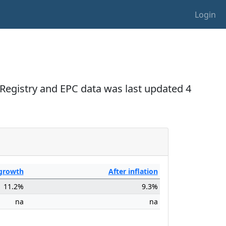
Login
Registry and EPC data was last updated 4
growth
After
inflation
11.2%
9.3%
na
na