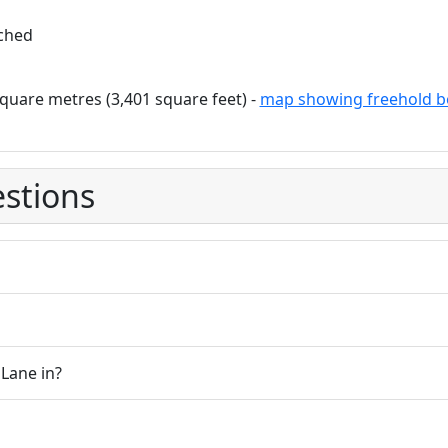
ched
quare metres (3,401 square feet) -
map showing freehold b
stions
Lane in?