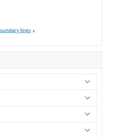
oundary lines