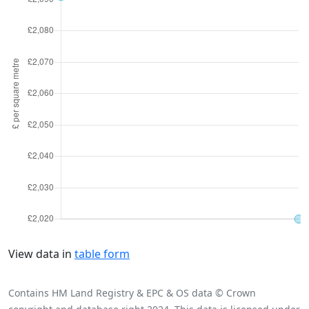
View data in
table form
Contains HM Land Registry & EPC & OS data © Crown