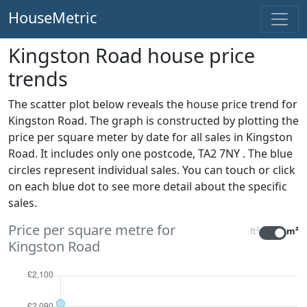
HouseMetric
Kingston Road house price
trends
The scatter plot below reveals the house price trend for
Kingston Road. The graph is constructed by plotting the
price per square meter by date for all sales
in Kingston
Road. It includes only one postcode, TA2 7NY . The blue
circles represent individual sales. You can touch or click
on each blue dot to see more detail about the specific
sales.
Price per square metre for
ft²
m²
Kingston Road