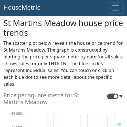
HouseMetric
St Martins Meadow house price
trends
The scatter plot below reveals the house price trend for
St Martins Meadow. The graph is constructed by
plotting the price per square meter by date for all sales
shows sales for only TN16 1N . The blue circles
represent individual sales. You can touch or click on
each blue dot to see more detail about the specific
sales.
Price per square metre for St
ft²
m²
Martins Meadow