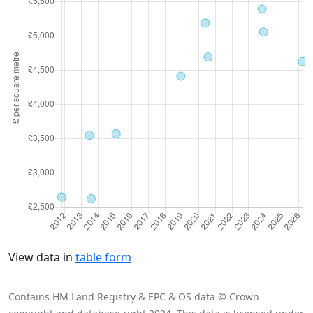
View data in
table form
Contains HM Land Registry & EPC & OS data © Crown