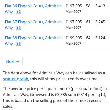
Flat 36 Fisgard Court, Admirals
£197,995
58
3,413
Way -
Mar-2007
Flat 37 Fisgard Court, Admirals
£197,995
61
3,245
Way -
Mar-2007
Flat 38 Fisgard Court, Admirals
£199,995
64
3,124
Way -
Mar-2007
Next
→
The data above for Admirals Way can be visualised as a
scatter graph
, this will show price trends over time.
The average price per square metre (per square foot) in
Admirals Way, Gravesend is £3,385 sqm (£314 per sq ft),
this is based on the selling price of the 7 most recent
sales.