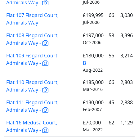
Admirals Way -
Jul-2006
Flat 107 Fisgard Court,
£199,995
66
3,030
Admirals Way
Jul-2006
Flat 108 Fisgard Court,
£197,000
58
3,396
Admirals Way -
Oct-2006
Flat 109 Fisgard Court,
£180,000
56
3,214
Admirals Way -
B
Aug-2022
Flat 110 Fisgard Court,
£185,000
66
2,803
Admirals Way -
Mar-2016
Flat 111 Fisgard Court,
£130,000
45
2,888
Admirals Way -
Feb-2007
Flat 16 Medusa Court,
£70,000
62
1,129
Admirals Way -
Mar-2022