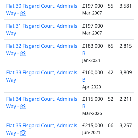
Flat 30 Fisgard Court, Admirals
£197,000
55
3,581
Way -
Mar-2007
Flat 31 Fisgard Court, Admirals
£197,000
Way
Mar-2007
Flat 32 Fisgard Court, Admirals
£183,000
65
2,815
Way -
B
Jan-2024
Flat 33 Fisgard Court, Admirals
£160,000
42
3,809
Way
B
Apr-2020
Flat 34 Fisgard Court, Admirals
£115,000
52
2,211
Way -
B
Mar-2026
Flat 35 Fisgard Court, Admirals
£215,000
66
3,257
Way -
Jun-2021