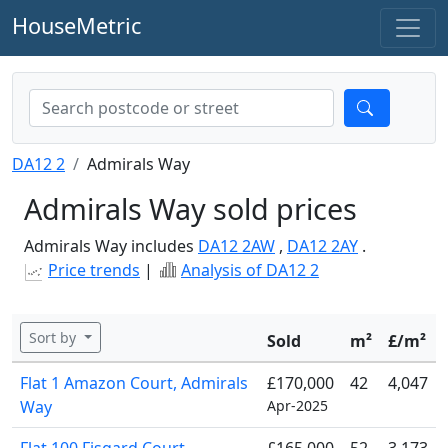
HouseMetric
DA12 2
Admirals Way
Admirals Way sold prices
Admirals Way includes
DA12 2AW
,
DA12 2AY
.
Price trends
|
Analysis of DA12 2
Sort by
Sold
m²
£/m²
Flat 1 Amazon Court, Admirals
£170,000
42
4,047
Way
Apr-2025