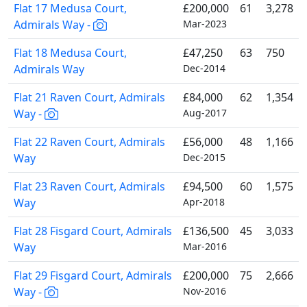
Flat 17 Medusa Court,
£200,000
61
3,278
Admirals Way -
Mar-2023
Flat 18 Medusa Court,
£47,250
63
750
Admirals Way
Dec-2014
Flat 21 Raven Court, Admirals
£84,000
62
1,354
Way -
Aug-2017
Flat 22 Raven Court, Admirals
£56,000
48
1,166
Way
Dec-2015
Flat 23 Raven Court, Admirals
£94,500
60
1,575
Way
Apr-2018
Flat 28 Fisgard Court, Admirals
£136,500
45
3,033
Way
Mar-2016
Flat 29 Fisgard Court, Admirals
£200,000
75
2,666
Way -
Nov-2016