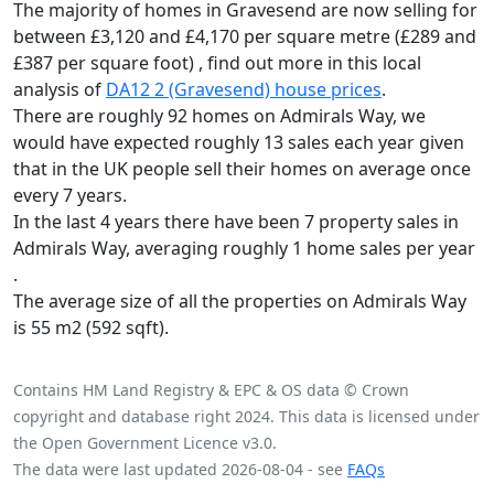
The majority of homes in Gravesend are now selling for
between £3,120 and £4,170 per square metre (£289 and
£387 per square foot) , find out more in this local
analysis of
DA12 2 (Gravesend) house prices
.
There are roughly 92 homes on Admirals Way, we
would have expected roughly 13 sales each year given
that in the UK people sell their homes on average once
every 7 years.
In the last 4 years there have been 7 property sales in
Admirals Way, averaging roughly 1 home sales per year
.
The average size of all the properties on Admirals Way
is 55 m2 (592 sqft).
Contains HM Land Registry & EPC & OS data © Crown
copyright and database right 2024. This data is licensed under
the Open Government Licence v3.0.
The data were last updated 2026-08-04 - see
FAQs