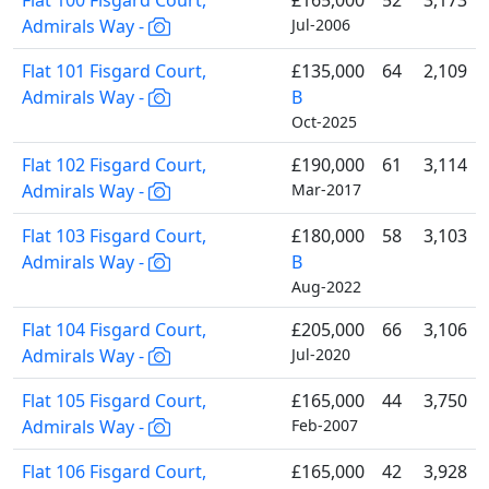
Flat 100 Fisgard Court,
£165,000
52
3,173
Admirals Way -
Jul-2006
Flat 101 Fisgard Court,
£135,000
64
2,109
Admirals Way -
B
Oct-2025
Flat 102 Fisgard Court,
£190,000
61
3,114
Admirals Way -
Mar-2017
Flat 103 Fisgard Court,
£180,000
58
3,103
Admirals Way -
B
Aug-2022
Flat 104 Fisgard Court,
£205,000
66
3,106
Admirals Way -
Jul-2020
Flat 105 Fisgard Court,
£165,000
44
3,750
Admirals Way -
Feb-2007
Flat 106 Fisgard Court,
£165,000
42
3,928