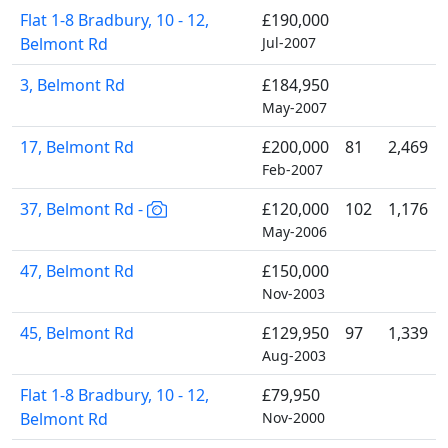
Flat 1-8 Bradbury, 10 - 12,
£190,000
Belmont Rd
Jul-2007
3, Belmont Rd
£184,950
May-2007
17, Belmont Rd
£200,000
81
2,469
Feb-2007
37, Belmont Rd -
£120,000
102
1,176
May-2006
47, Belmont Rd
£150,000
Nov-2003
45, Belmont Rd
£129,950
97
1,339
Aug-2003
Flat 1-8 Bradbury, 10 - 12,
£79,950
Belmont Rd
Nov-2000