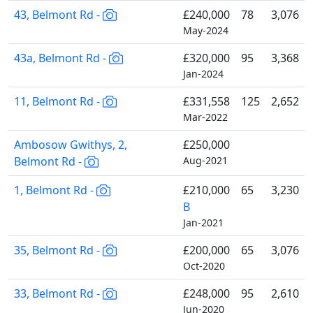
43, Belmont Rd -
£240,000
78
3,076
May-2024
43a, Belmont Rd -
£320,000
95
3,368
Jan-2024
11, Belmont Rd -
£331,558
125
2,652
Mar-2022
Ambosow Gwithys, 2,
£250,000
Belmont Rd -
Aug-2021
1, Belmont Rd -
£210,000
65
3,230
B
Jan-2021
35, Belmont Rd -
£200,000
65
3,076
Oct-2020
33, Belmont Rd -
£248,000
95
2,610
Jun-2020