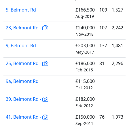
5, Belmont Rd
£166,500
109
1,527
Aug-2019
23, Belmont Rd -
£240,000
107
2,242
Nov-2018
9, Belmont Rd
£203,000
137
1,481
May-2017
25, Belmont Rd -
£186,000
81
2,296
Feb-2015
9a, Belmont Rd
£115,000
Oct-2012
39, Belmont Rd -
£182,000
Feb-2012
41, Belmont Rd -
£150,000
76
1,973
Sep-2011