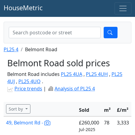
HouseMetric
PL25 4
Belmont Road
Belmont Road sold prices
Belmont Road includes
PL25 4UA
,
PL25 4UH
,
PL25
4UJ
,
PL25 4UQ
.
Price trends
|
Analysis of PL25 4
Sort by
Sold
m²
£/m²
49, Belmont Rd -
£260,000
78
3,333
Jul-2025