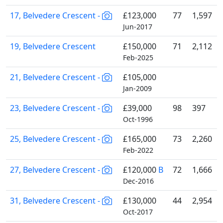
17, Belvedere Crescent -
£123,000
77
1,597
Jun-2017
19, Belvedere Crescent
£150,000
71
2,112
Feb-2025
21, Belvedere Crescent -
£105,000
Jan-2009
23, Belvedere Crescent -
£39,000
98
397
Oct-1996
25, Belvedere Crescent -
£165,000
73
2,260
Feb-2022
27, Belvedere Crescent -
£120,000
B
72
1,666
Dec-2016
31, Belvedere Crescent -
£130,000
44
2,954
Oct-2017