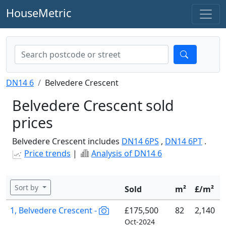
HouseMetric
DN14 6
Belvedere Crescent
Belvedere Crescent sold
prices
Belvedere Crescent includes
DN14 6PS
,
DN14 6PT
.
Price trends
|
Analysis of DN14 6
Sort by
Sold
m²
£/m²
1, Belvedere Crescent -
£175,500
82
2,140
Oct-2024