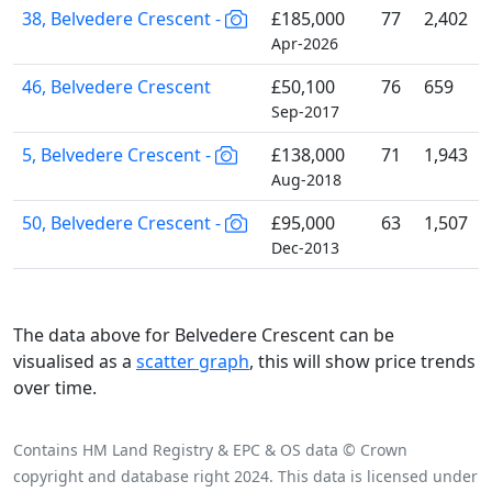
38, Belvedere Crescent -
£185,000
77
2,402
Apr-2026
46, Belvedere Crescent
£50,100
76
659
Sep-2017
5, Belvedere Crescent -
£138,000
71
1,943
Aug-2018
50, Belvedere Crescent -
£95,000
63
1,507
Dec-2013
The data above for Belvedere Crescent can be
visualised as a
scatter graph
, this will show price trends
over time.
Contains HM Land Registry & EPC & OS data © Crown
copyright and database right 2024. This data is licensed under