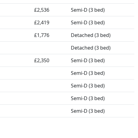
£2,536
Semi-D (3 bed)
£2,419
Semi-D (3 bed)
£1,776
Detached (3 bed)
Detached (3 bed)
£2,350
Semi-D (3 bed)
Semi-D (3 bed)
Semi-D (3 bed)
Semi-D (3 bed)
Semi-D (3 bed)