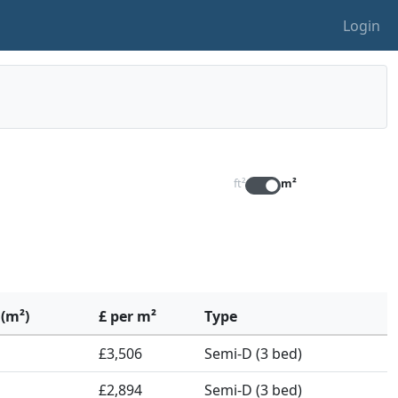
Login
ft²
m²
 (m²)
£ per m²
Type
£3,506
Semi-D (3 bed)
£2,894
Semi-D (3 bed)