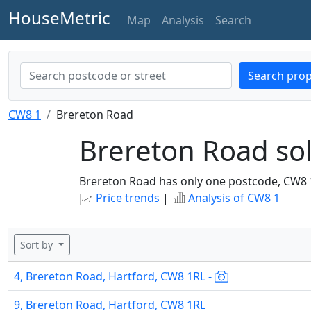
HouseMetric
Map
Analysis
Search
Search prop
CW8 1
Brereton Road
Brereton Road sol
Brereton Road has only one postcode, CW8 
Price trends
|
Analysis of CW8 1
Sort by
4, Brereton Road, Hartford, CW8 1RL -
9, Brereton Road, Hartford, CW8 1RL