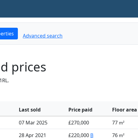
erties
Advanced search
d prices
1RL.
Last sold
Price paid
Floor area
07 Mar 2025
£270,000
77
m²
28 Apr 2021
£220,000
B
76
m²