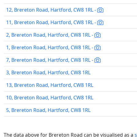
12, Brereton Road, Hartford, CW8 1RL -
11, Brereton Road, Hartford, CW8 1RL -
2, Brereton Road, Hartford, CW8 1RL -
1, Brereton Road, Hartford, CW8 1RL -
7, Brereton Road, Hartford, CW8 1RL -
3, Brereton Road, Hartford, CW8 1RL
13, Brereton Road, Hartford, CW8 1RL
10, Brereton Road, Hartford, CW8 1RL
5, Brereton Road, Hartford, CW8 1RL
The data above for Brereton Road can be visualised as a
s