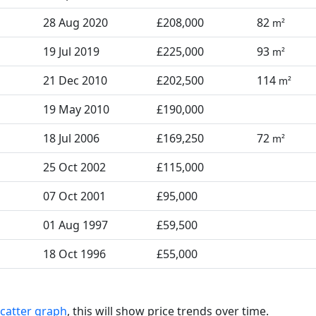
28 Aug 2020
£208,000
82
m²
19 Jul 2019
£225,000
93
m²
21 Dec 2010
£202,500
114
m²
19 May 2010
£190,000
18 Jul 2006
£169,250
72
m²
25 Oct 2002
£115,000
07 Oct 2001
£95,000
01 Aug 1997
£59,500
18 Oct 1996
£55,000
catter graph
, this will show price trends over time.