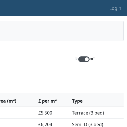
Login
ft²
m²
rea (m²)
£ per m²
Type
£5,500
Terrace (3 bed)
£6,204
Semi-D (3 bed)