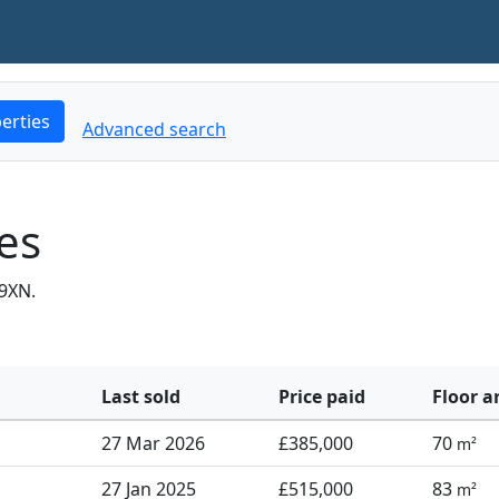
erties
Advanced search
es
9XN.
Last sold
Price paid
Floor a
27 Mar 2026
£385,000
70
m²
27 Jan 2025
£515,000
83
m²