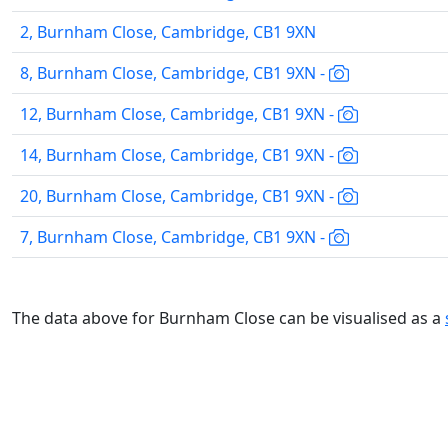
2, Burnham Close, Cambridge, CB1 9XN
8, Burnham Close, Cambridge, CB1 9XN -
12, Burnham Close, Cambridge, CB1 9XN -
14, Burnham Close, Cambridge, CB1 9XN -
20, Burnham Close, Cambridge, CB1 9XN -
7, Burnham Close, Cambridge, CB1 9XN -
The data above for Burnham Close can be visualised as a