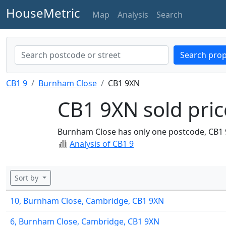
HouseMetric
Map
Analysis
Search
Search prop
CB1 9
Burnham Close
CB1 9XN
CB1 9XN sold pric
Burnham Close has only one postcode, CB1 
Analysis of CB1 9
Sort by
10, Burnham Close, Cambridge, CB1 9XN
6, Burnham Close, Cambridge, CB1 9XN