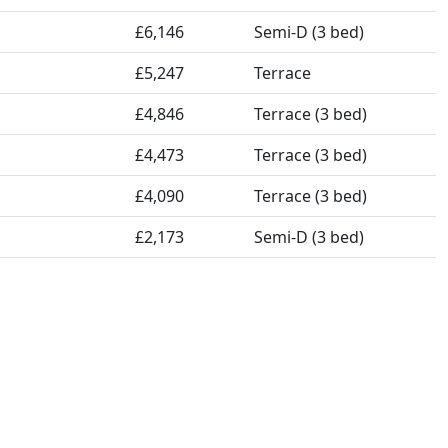
£6,146
Semi-D (3 bed)
£5,247
Terrace
£4,846
Terrace (3 bed)
£4,473
Terrace (3 bed)
£4,090
Terrace (3 bed)
£2,173
Semi-D (3 bed)