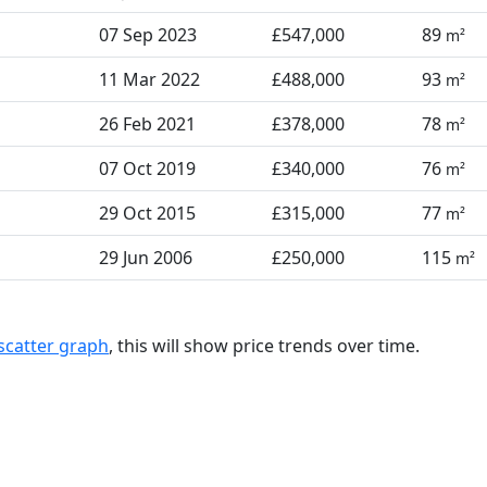
07 Sep 2023
£547,000
89
m²
11 Mar 2022
£488,000
93
m²
26 Feb 2021
£378,000
78
m²
07 Oct 2019
£340,000
76
m²
29 Oct 2015
£315,000
77
m²
29 Jun 2006
£250,000
115
m²
scatter graph
, this will show price trends over time.