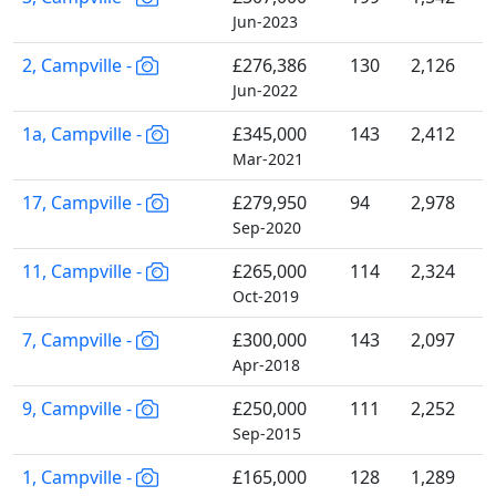
Jun-2023
2, Campville -
£276,386
130
2,126
Jun-2022
1a, Campville -
£345,000
143
2,412
Mar-2021
17, Campville -
£279,950
94
2,978
Sep-2020
11, Campville -
£265,000
114
2,324
Oct-2019
7, Campville -
£300,000
143
2,097
Apr-2018
9, Campville -
£250,000
111
2,252
Sep-2015
1, Campville -
£165,000
128
1,289