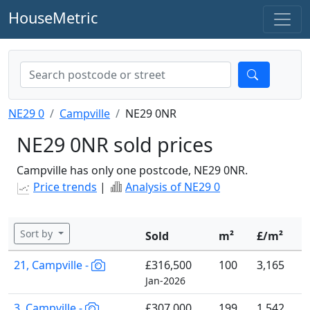
HouseMetric
NE29 0
Campville
NE29 0NR
NE29 0NR sold prices
Campville has only one postcode, NE29 0NR.
Price trends
|
Analysis of NE29 0
Sort by
Sold
m²
£/m²
21, Campville -
£316,500
100
3,165
Jan-2026
3, Campville -
£307,000
199
1,542