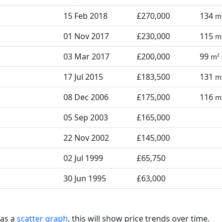
15 Feb 2018
£270,000
134
m
01 Nov 2017
£230,000
115
m
03 Mar 2017
£200,000
99
m²
17 Jul 2015
£183,500
131
m
08 Dec 2006
£175,000
116
m
05 Sep 2003
£165,000
22 Nov 2002
£145,000
02 Jul 1999
£65,750
30 Jun 1995
£63,000
 as a
scatter graph
, this will show price trends over time.