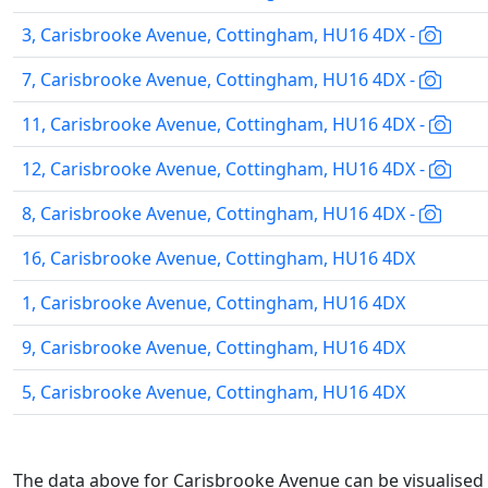
3, Carisbrooke Avenue, Cottingham, HU16 4DX -
7, Carisbrooke Avenue, Cottingham, HU16 4DX -
11, Carisbrooke Avenue, Cottingham, HU16 4DX -
12, Carisbrooke Avenue, Cottingham, HU16 4DX -
8, Carisbrooke Avenue, Cottingham, HU16 4DX -
16, Carisbrooke Avenue, Cottingham, HU16 4DX
1, Carisbrooke Avenue, Cottingham, HU16 4DX
9, Carisbrooke Avenue, Cottingham, HU16 4DX
5, Carisbrooke Avenue, Cottingham, HU16 4DX
The data above for Carisbrooke Avenue can be visualised