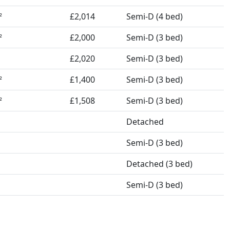
£2,014
Semi-D (4 bed)
²
£2,000
Semi-D (3 bed)
²
£2,020
Semi-D (3 bed)
£1,400
Semi-D (3 bed)
²
£1,508
Semi-D (3 bed)
²
Detached
Semi-D (3 bed)
Detached (3 bed)
Semi-D (3 bed)