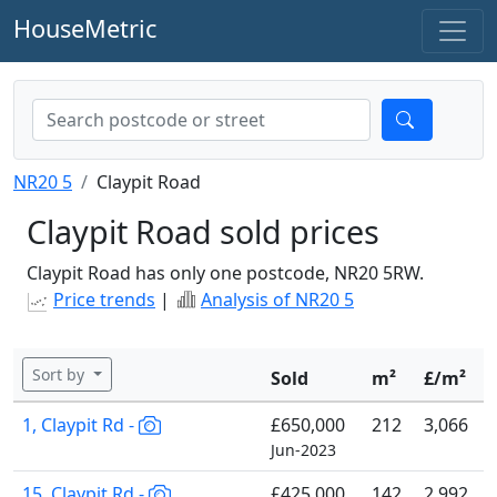
HouseMetric
NR20 5
Claypit Road
Claypit Road sold prices
Claypit Road has only one postcode, NR20 5RW.
Price trends
|
Analysis of NR20 5
Sort by
Sold
m²
£/m²
1, Claypit Rd -
£650,000
212
3,066
Jun-2023
15, Claypit Rd -
£425,000
142
2,992