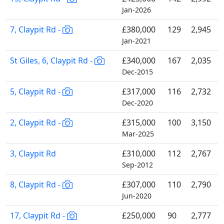
Jan-2026
7, Claypit Rd -
£380,000
129
2,945
Jan-2021
St Giles, 6, Claypit Rd -
£340,000
167
2,035
Dec-2015
5, Claypit Rd -
£317,000
116
2,732
Dec-2020
2, Claypit Rd -
£315,000
100
3,150
Mar-2025
3, Claypit Rd
£310,000
112
2,767
Sep-2012
8, Claypit Rd -
£307,000
110
2,790
Jun-2020
17, Claypit Rd -
£250,000
90
2,777