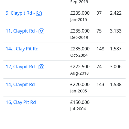
Sep-2019
9, Claypit Rd -
£235,000
97
2,422
Jan-2015
11, Claypit Rd -
£235,000
75
3,133
Dec-2019
14a, Clay Pit Rd
£235,000
148
1,587
Oct-2004
12, Claypit Rd -
£222,500
74
3,006
Aug-2018
14, Claypit Rd
£220,000
143
1,538
Jan-2005
16, Clay Pit Rd
£150,000
Jul-2004