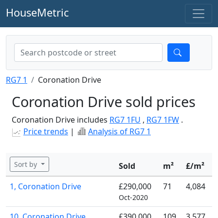
HouseMetric
RG7 1
Coronation Drive
Coronation Drive sold prices
Coronation Drive includes
RG7 1FU
,
RG7 1FW
.
Price trends
|
Analysis of RG7 1
Sort by
Sold
m²
£/m²
1, Coronation Drive
£290,000
71
4,084
Oct-2020
10, Coronation Drive
£390,000
109
3,577