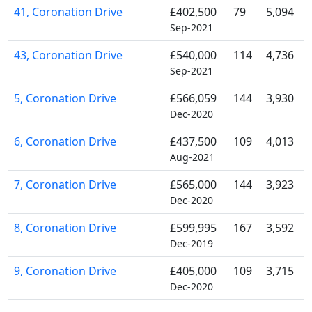
41, Coronation Drive
£402,500
79
5,094
Sep-2021
43, Coronation Drive
£540,000
114
4,736
Sep-2021
5, Coronation Drive
£566,059
144
3,930
Dec-2020
6, Coronation Drive
£437,500
109
4,013
Aug-2021
7, Coronation Drive
£565,000
144
3,923
Dec-2020
8, Coronation Drive
£599,995
167
3,592
Dec-2019
9, Coronation Drive
£405,000
109
3,715
Dec-2020