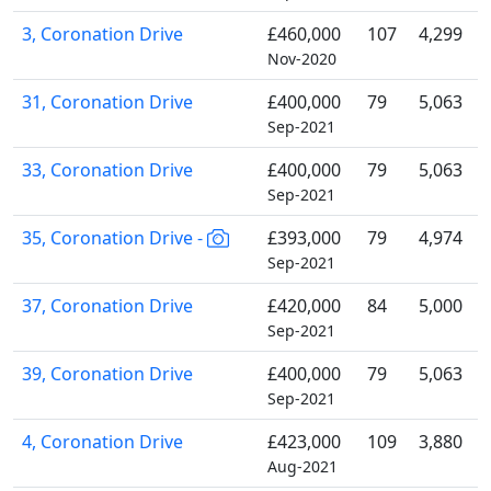
3, Coronation Drive
£460,000
107
4,299
Nov-2020
31, Coronation Drive
£400,000
79
5,063
Sep-2021
33, Coronation Drive
£400,000
79
5,063
Sep-2021
35, Coronation Drive -
£393,000
79
4,974
Sep-2021
37, Coronation Drive
£420,000
84
5,000
Sep-2021
39, Coronation Drive
£400,000
79
5,063
Sep-2021
4, Coronation Drive
£423,000
109
3,880
Aug-2021