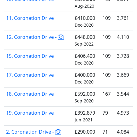
Aug-2020
11, Coronation Drive
£410,000
109
3,761
Dec-2020
12, Coronation Drive -
£448,000
109
4,110
Sep-2022
15, Coronation Drive
£406,400
109
3,728
Dec-2020
17, Coronation Drive
£400,000
109
3,669
Dec-2020
18, Coronation Drive
£592,000
167
3,544
Sep-2020
19, Coronation Drive
£392,879
79
4,973
Jun-2021
2, Coronation Drive -
£290,000
71
4,084