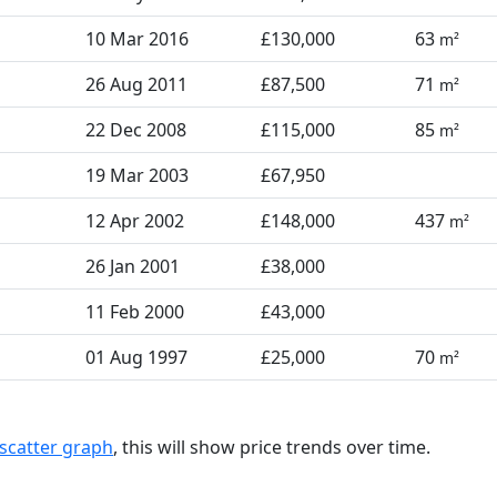
10 Mar 2016
£130,000
63
m²
26 Aug 2011
£87,500
71
m²
22 Dec 2008
£115,000
85
m²
19 Mar 2003
£67,950
12 Apr 2002
£148,000
437
m²
26 Jan 2001
£38,000
11 Feb 2000
£43,000
01 Aug 1997
£25,000
70
m²
scatter graph
, this will show price trends over time.