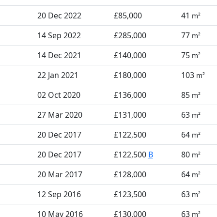
20 Dec 2022
£85,000
41
m²
14 Sep 2022
£285,000
77
m²
14 Dec 2021
£140,000
75
m²
22 Jan 2021
£180,000
103
m²
02 Oct 2020
£136,000
85
m²
27 Mar 2020
£131,000
63
m²
20 Dec 2017
£122,500
64
m²
20 Dec 2017
£122,500
B
80
m²
20 Mar 2017
£128,000
64
m²
12 Sep 2016
£123,500
63
m²
10 May 2016
£130,000
63
m²