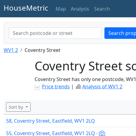
HouseMetric
Map
Analysis
Search
Search prop
WV1 2
Coventry Street
Coventry Street so
Coventry Street has only one postcode, WV1
Price trends
|
Analysis of WV1 2
Sort by
58, Coventry Street, Eastfield, WV1 2LQ
55, Coventry Street, Eastfield, WV1 2LQ -