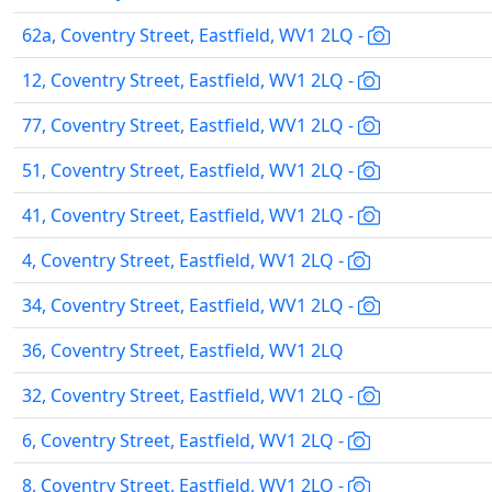
62a, Coventry Street, Eastfield, WV1 2LQ -
12, Coventry Street, Eastfield, WV1 2LQ -
77, Coventry Street, Eastfield, WV1 2LQ -
51, Coventry Street, Eastfield, WV1 2LQ -
41, Coventry Street, Eastfield, WV1 2LQ -
4, Coventry Street, Eastfield, WV1 2LQ -
34, Coventry Street, Eastfield, WV1 2LQ -
36, Coventry Street, Eastfield, WV1 2LQ
32, Coventry Street, Eastfield, WV1 2LQ -
6, Coventry Street, Eastfield, WV1 2LQ -
8, Coventry Street, Eastfield, WV1 2LQ -