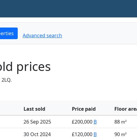
erties
Advanced search
ld prices
 2LQ.
Last sold
Price paid
Floor are
26 Sep 2025
£200,000
B
88
m²
30 Oct 2024
£120,000
B
90
m²