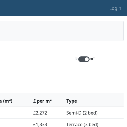
Login
ft²
m²
a (m²)
£ per m²
Type
£2,272
Semi-D (2 bed)
£1,333
Terrace (3 bed)