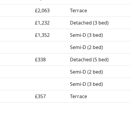
£2,063
Terrace
£1,232
Detached (3 bed)
£1,352
Semi-D (3 bed)
Semi-D (2 bed)
£338
Detached (5 bed)
Semi-D (2 bed)
Semi-D (3 bed)
£357
Terrace