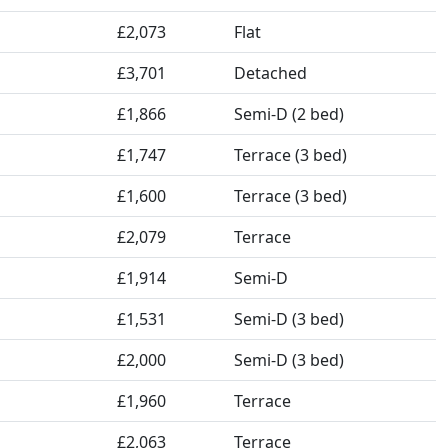
£2,073
Flat
£3,701
Detached
£1,866
Semi-D (2 bed)
£1,747
Terrace (3 bed)
£1,600
Terrace (3 bed)
£2,079
Terrace
£1,914
Semi-D
£1,531
Semi-D (3 bed)
£2,000
Semi-D (3 bed)
£1,960
Terrace
£2,063
Terrace