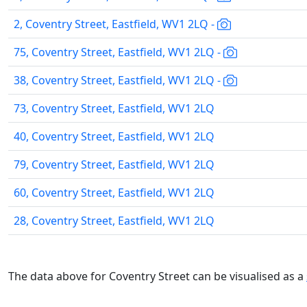
2, Coventry Street, Eastfield, WV1 2LQ -
75, Coventry Street, Eastfield, WV1 2LQ -
38, Coventry Street, Eastfield, WV1 2LQ -
73, Coventry Street, Eastfield, WV1 2LQ
40, Coventry Street, Eastfield, WV1 2LQ
79, Coventry Street, Eastfield, WV1 2LQ
60, Coventry Street, Eastfield, WV1 2LQ
28, Coventry Street, Eastfield, WV1 2LQ
The data above for Coventry Street can be visualised as a