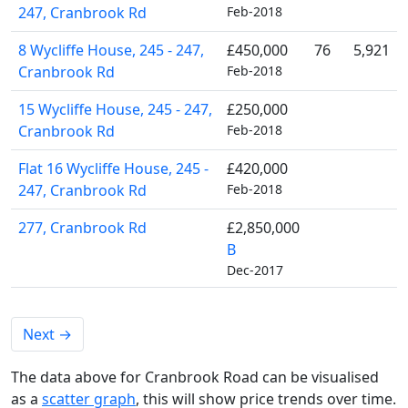
247, Cranbrook Rd
Feb-2018
8 Wycliffe House, 245 - 247,
£450,000
76
5,921
Cranbrook Rd
Feb-2018
15 Wycliffe House, 245 - 247,
£250,000
Cranbrook Rd
Feb-2018
Flat 16 Wycliffe House, 245 -
£420,000
247, Cranbrook Rd
Feb-2018
277, Cranbrook Rd
£2,850,000
B
Dec-2017
Next
→
The data above for Cranbrook Road can be visualised
as a
scatter graph
, this will show price trends over time.