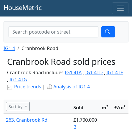
HouseMetric
IG1 4
Cranbrook Road
Cranbrook Road sold prices
Cranbrook Road includes
IG1 4TA
,
IG1 4TD
,
IG1 4TF
,
IG1 4TG
.
Price trends
|
Analysis of IG1 4
Sort by
Sold
m²
£/m²
263, Cranbrook Rd
£1,700,000
B