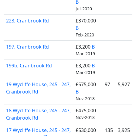
B
Jul-2020
223, Cranbrook Rd
£370,000
B
Feb-2020
197, Cranbrook Rd
£3,200
B
Mar-2019
199b, Cranbrook Rd
£3,200
B
Mar-2019
19 Wycliffe House, 245 - 247,
£575,000
97
5,927
Cranbrook Rd
B
Nov-2018
18 Wycliffe House, 245 - 247,
£475,000
Cranbrook Rd
Nov-2018
17 Wycliffe House, 245 - 247,
£530,000
135
3,925