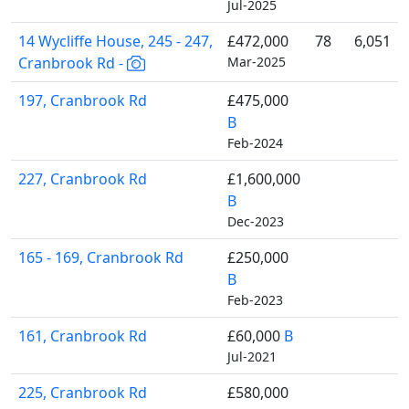
Jul-2025
14 Wycliffe House, 245 - 247,
£472,000
78
6,051
Cranbrook Rd -
Mar-2025
197, Cranbrook Rd
£475,000
B
Feb-2024
227, Cranbrook Rd
£1,600,000
B
Dec-2023
165 - 169, Cranbrook Rd
£250,000
B
Feb-2023
161, Cranbrook Rd
£60,000
B
Jul-2021
225, Cranbrook Rd
£580,000