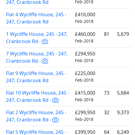
247, Cranbrook Rd
Feb-2018
Flat 4 Wycliffe House, 245 -
£416,000
247, Cranbrook Rd
Feb-2018
1 Wycliffe House, 245 - 247,
£460,000
81
5,679
Cranbrook Rd -
Feb-2018
7 Wycliffe House, 245 - 247,
£294,950
Cranbrook Rd -
Feb-2018
Flat 9 Wycliffe House, 245 -
£225,000
247, Cranbrook Rd
Feb-2018
Flat 10 Wycliffe House, 245 -
£415,000
73
5,684
247, Cranbrook Rd -
Feb-2018
Flat 2 Wycliffe House, 245 -
£299,950
32
9,373
247, Cranbrook Rd -
Feb-2018
Flat 5 Wycliffe House, 245 -
£399,950
64
6,249