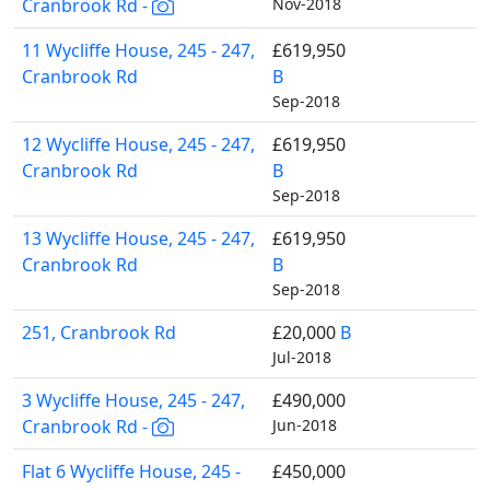
Cranbrook Rd -
Nov-2018
11 Wycliffe House, 245 - 247,
£619,950
Cranbrook Rd
B
Sep-2018
12 Wycliffe House, 245 - 247,
£619,950
Cranbrook Rd
B
Sep-2018
13 Wycliffe House, 245 - 247,
£619,950
Cranbrook Rd
B
Sep-2018
251, Cranbrook Rd
£20,000
B
Jul-2018
3 Wycliffe House, 245 - 247,
£490,000
Cranbrook Rd -
Jun-2018
Flat 6 Wycliffe House, 245 -
£450,000