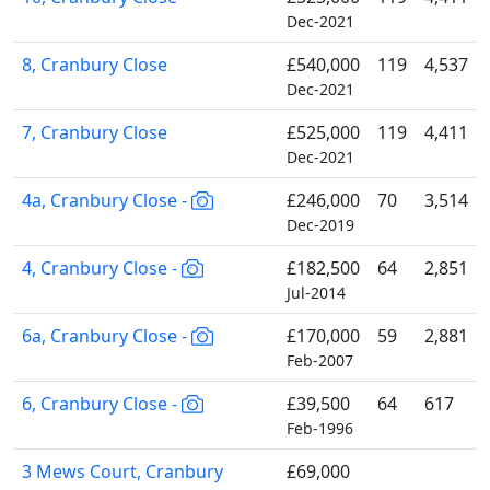
Dec-2021
8, Cranbury Close
£540,000
119
4,537
Dec-2021
7, Cranbury Close
£525,000
119
4,411
Dec-2021
4a, Cranbury Close -
£246,000
70
3,514
Dec-2019
4, Cranbury Close -
£182,500
64
2,851
Jul-2014
6a, Cranbury Close -
£170,000
59
2,881
Feb-2007
6, Cranbury Close -
£39,500
64
617
Feb-1996
3 Mews Court, Cranbury
£69,000