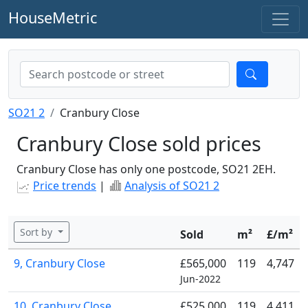
HouseMetric
SO21 2
Cranbury Close
Cranbury Close sold prices
Cranbury Close has only one postcode, SO21 2EH.
Price trends
|
Analysis of SO21 2
Sort by
Sold
m²
£/m²
9, Cranbury Close
£565,000
119
4,747
Jun-2022
10, Cranbury Close
£525,000
119
4,411