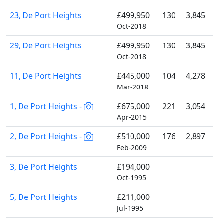
23, De Port Heights
£499,950
130
3,845
Oct-2018
29, De Port Heights
£499,950
130
3,845
Oct-2018
11, De Port Heights
£445,000
104
4,278
Mar-2018
1, De Port Heights -
£675,000
221
3,054
Apr-2015
2, De Port Heights -
£510,000
176
2,897
Feb-2009
3, De Port Heights
£194,000
Oct-1995
5, De Port Heights
£211,000
Jul-1995