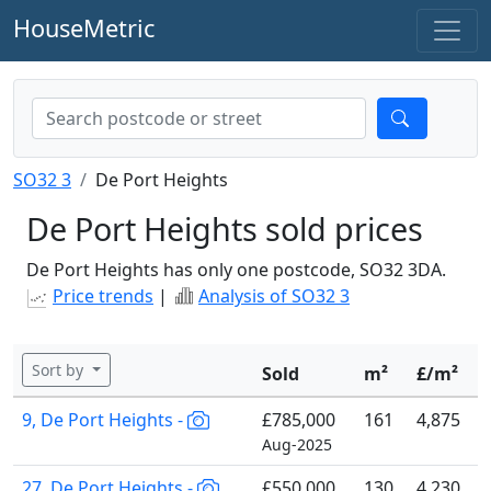
HouseMetric
SO32 3
De Port Heights
De Port Heights sold prices
De Port Heights has only one postcode, SO32 3DA.
Price trends
|
Analysis of SO32 3
Sort by
Sold
m²
£/m²
9, De Port Heights -
£785,000
161
4,875
Aug-2025
27, De Port Heights -
£550,000
130
4,230