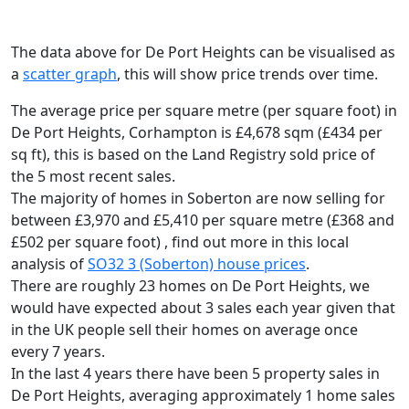
The data above for De Port Heights can be visualised as
a
scatter graph
, this will show price trends over time.
The average price per square metre (per square foot) in
De Port Heights, Corhampton is £4,678 sqm (£434 per
sq ft),
this is based on the Land Registry sold price of
the 5 most recent sales.
The majority of homes in Soberton are now selling for
between £3,970 and £5,410 per square metre (£368 and
£502 per square foot) , find out more in this local
analysis of
SO32 3 (Soberton) house prices
.
There are roughly 23 homes on De Port Heights, we
would have expected about 3 sales each year given that
in the UK people sell their homes on average once
every 7 years.
In the last 4 years there have been 5 property sales in
De Port Heights, averaging approximately 1 home sales