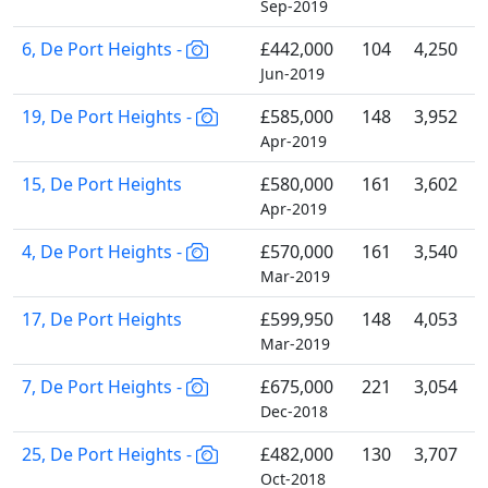
Sep-2019
6, De Port Heights -
£442,000
104
4,250
Jun-2019
19, De Port Heights -
£585,000
148
3,952
Apr-2019
15, De Port Heights
£580,000
161
3,602
Apr-2019
4, De Port Heights -
£570,000
161
3,540
Mar-2019
17, De Port Heights
£599,950
148
4,053
Mar-2019
7, De Port Heights -
£675,000
221
3,054
Dec-2018
25, De Port Heights -
£482,000
130
3,707
Oct-2018