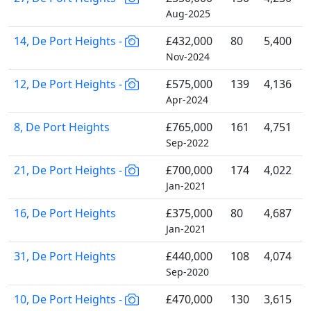
Aug-2025
14, De Port Heights -
£432,000
80
5,400
Nov-2024
12, De Port Heights -
£575,000
139
4,136
Apr-2024
8, De Port Heights
£765,000
161
4,751
Sep-2022
21, De Port Heights -
£700,000
174
4,022
Jan-2021
16, De Port Heights
£375,000
80
4,687
Jan-2021
31, De Port Heights
£440,000
108
4,074
Sep-2020
10, De Port Heights -
£470,000
130
3,615