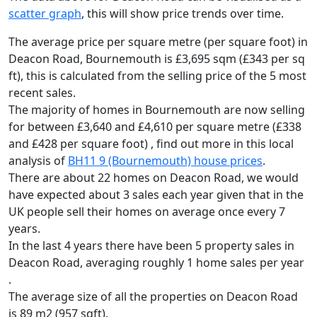
scatter graph
, this will show price trends over time.
The average price per square metre (per square foot) in
Deacon Road, Bournemouth is £3,695 sqm (£343 per sq
ft),
this is calculated from the selling price of the 5 most
recent sales.
The majority of homes in Bournemouth are now selling
for between £3,640 and £4,610 per square metre (£338
and £428 per square foot) , find out more in this local
analysis of
BH11 9 (Bournemouth) house prices
.
There are about 22 homes on Deacon Road, we would
have expected about 3 sales each year given that in the
UK people sell their homes on average once every 7
years.
In the last 4 years there have been 5 property sales in
Deacon Road, averaging roughly 1 home sales per year
.
The average size of all the properties on Deacon Road
is 89 m2 (957 sqft).