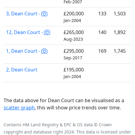
Feb-2007
3, Dean Court -
£200,000
133
1,503
Jan-2004
12, Dean Court -
£265,000
140
1,892
Aug-2023
1, Dean Court -
£295,000
169
1,745
Sep-2017
2, Dean Court
£195,000
Jan-2004
The data above for Dean Court can be visualised as a
scatter graph
, this will show price trends over time.
Contains HM Land Registry & EPC & OS data © Crown
copyright and database right 2024. This data is licensed under