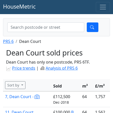
HouseMetric
PR5 6
Dean Court
Dean Court sold prices
Dean Court has only one postcode, PR5 6TF.
Price trends
|
Analysis of PR5 6
Sort by
Sold
m²
£/m²
7, Dean Court -
£112,500
64
1,757
Dec-2018
11, Dean Court
£100,000
B
64
1,562