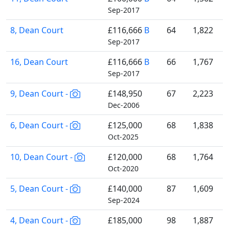
Sep-2017
8, Dean Court
£116,666
B
64
1,822
Sep-2017
16, Dean Court
£116,666
B
66
1,767
Sep-2017
9, Dean Court -
£148,950
67
2,223
Dec-2006
6, Dean Court -
£125,000
68
1,838
Oct-2025
10, Dean Court -
£120,000
68
1,764
Oct-2020
5, Dean Court -
£140,000
87
1,609
Sep-2024
4, Dean Court -
£185,000
98
1,887