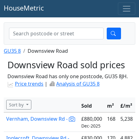
HouseMetric
GU35 8
Downsview Road
Downsview Road sold prices
Downsview Road has only one postcode, GU35 8JH.
Price trends
|
Analysis of GU35 8
Sort by
Sold
m²
£/m²
Vernham, Downsview Rd -
£880,000
168
5,238
Dec-2025
Inglecroft, Downsview Rd -
£830,000
170
4,882