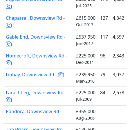
Jul-2025
Chaparral, Downsview Rd -
£615,000
127
4,842
Oct-2017
Gable End, Downsview Rd -
£537,950
117
4,597
Jun-2017
Homecroft, Downsview Rd -
£225,000
96
2,343
Dec-2011
Linhay, Downsview Rd -
£239,950
79
3,037
Mar-2010
Larachbeg, Downsview Rd -
£225,000
84
2,678
Jul-2009
Pandora, Downsview Rd
£355,000
Aug-2006
The Briars, Downsview Rd
£136,500