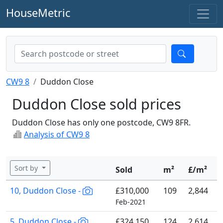
HouseMetric
CW9 8
Duddon Close
Duddon Close sold prices
Duddon Close has only one postcode, CW9 8FR.
Analysis of CW9 8
Sort by
Sold
m²
£/m²
10, Duddon Close -
£310,000
109
2,844
Feb-2021
5, Duddon Close -
£324,150
124
2,614