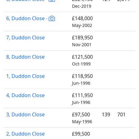
Dec-2019
6, Duddon Close -
£148,000
May-2002
7, Duddon Close
£189,950
Nov-2001
8, Duddon Close
£121,500
Oct-1999
1, Duddon Close
£118,950
Jun-1996
4, Duddon Close
£111,950
Jun-1996
3, Duddon Close
£97,500
139
701
May-1996
2, Duddon Close
£99,500