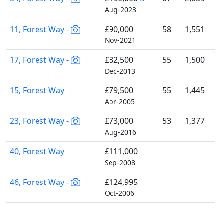
Aug-2023
11, Forest Way -
£90,000
58
1,551
Nov-2021
17, Forest Way -
£82,500
55
1,500
Dec-2013
15, Forest Way
£79,500
55
1,445
Apr-2005
23, Forest Way -
£73,000
53
1,377
Aug-2016
40, Forest Way
£111,000
Sep-2008
46, Forest Way -
£124,995
Oct-2006