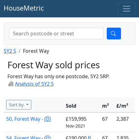
HouseMetric
SY2 5
Forest Way
Forest Way sold prices
Forest Way has only one postcode, SY2 5RP.
Analysis of SY2 5
Sort by
Sold
m²
£/m²
50, Forest Way -
£159,995
67
2,387
Nov-2021
54, Forest Way -
£190,000
B
67
2,835