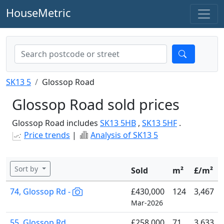
HouseMetric
SK13 5
Glossop Road
Glossop Road sold prices
Glossop Road includes
SK13 5HB
,
SK13 5HF
.
Price trends
|
Analysis of SK13 5
Sort by
Sold
m²
£/m²
74, Glossop Rd -
£430,000
124
3,467
Mar-2026
55, Glossop Rd
£258,000
71
3,633