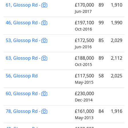
61, Glossop Rd -
£170,000
89
1,910
Jun-2017
46, Glossop Rd -
£197,100
99
1,990
Oct-2016
53, Glossop Rd -
£172,500
85
2,029
Jun-2016
63, Glossop Rd -
£188,000
89
2,112
Oct-2015
56, Glossop Rd
£117,500
58
2,025
May-2015
60, Glossop Rd -
£230,000
Dec-2014
78, Glossop Rd -
£161,000
84
1,916
May-2013