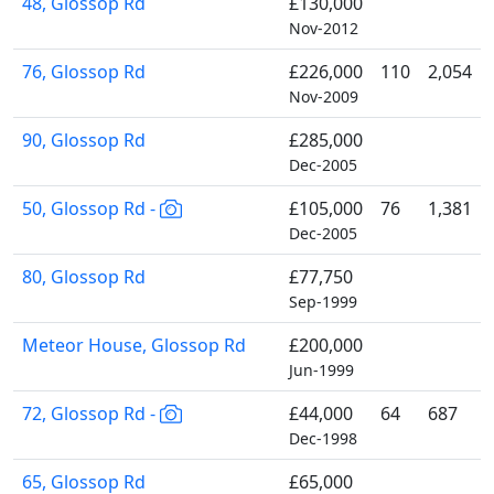
48, Glossop Rd
£130,000
Nov-2012
76, Glossop Rd
£226,000
110
2,054
Nov-2009
90, Glossop Rd
£285,000
Dec-2005
50, Glossop Rd -
£105,000
76
1,381
Dec-2005
80, Glossop Rd
£77,750
Sep-1999
Meteor House, Glossop Rd
£200,000
Jun-1999
72, Glossop Rd -
£44,000
64
687
Dec-1998
65, Glossop Rd
£65,000