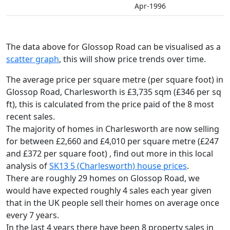
Apr-1996
The data above for Glossop Road can be visualised as a
scatter graph
, this will show price trends over time.
The average price per square metre (per square foot) in
Glossop Road, Charlesworth is £3,735 sqm (£346 per sq
ft),
this is calculated from the price paid of the 8 most
recent sales.
The majority of homes in Charlesworth are now selling
for between £2,660 and £4,010 per square metre (£247
and £372 per square foot) , find out more in this local
analysis of
SK13 5 (Charlesworth) house prices
.
There are roughly 29 homes on Glossop Road, we
would have expected roughly 4 sales each year given
that in the UK people sell their homes on average once
every 7 years.
In the last 4 years there have been 8 property sales in