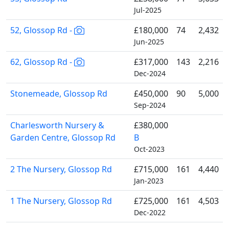
Jul-2025
52, Glossop Rd -
£180,000
74
2,432
Jun-2025
62, Glossop Rd -
£317,000
143
2,216
Dec-2024
Stonemeade, Glossop Rd
£450,000
90
5,000
Sep-2024
Charlesworth Nursery &
£380,000
Garden Centre, Glossop Rd
B
Oct-2023
2 The Nursery, Glossop Rd
£715,000
161
4,440
Jan-2023
1 The Nursery, Glossop Rd
£725,000
161
4,503
Dec-2022