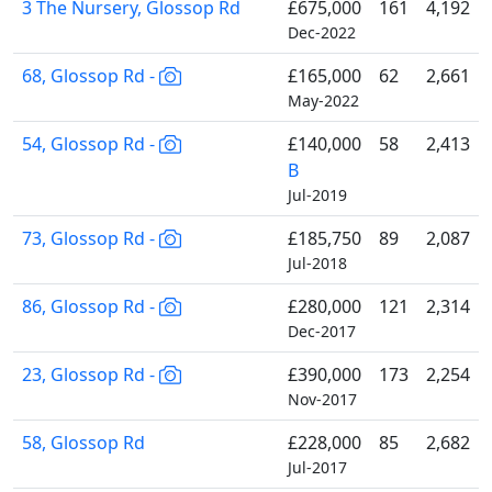
3 The Nursery, Glossop Rd
£675,000
161
4,192
Dec-2022
68, Glossop Rd -
£165,000
62
2,661
May-2022
54, Glossop Rd -
£140,000
58
2,413
B
Jul-2019
73, Glossop Rd -
£185,750
89
2,087
Jul-2018
86, Glossop Rd -
£280,000
121
2,314
Dec-2017
23, Glossop Rd -
£390,000
173
2,254
Nov-2017
58, Glossop Rd
£228,000
85
2,682
Jul-2017