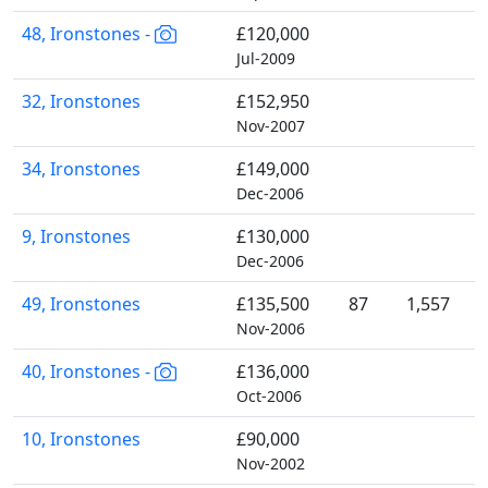
48, Ironstones -
£120,000
Jul-2009
32, Ironstones
£152,950
Nov-2007
34, Ironstones
£149,000
Dec-2006
9, Ironstones
£130,000
Dec-2006
49, Ironstones
£135,500
87
1,557
Nov-2006
40, Ironstones -
£136,000
Oct-2006
10, Ironstones
£90,000
Nov-2002