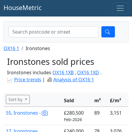
HouseMetric
OX16 1
Ironstones
Ironstones sold prices
Ironstones includes
OX16 1XB
,
OX16 1XD
.
Price trends
|
Analysis of OX16 1
Sort by
Sold
m²
£/m²
55, Ironstones -
£280,500
89
3,151
Feb-2026
17, Ironstones
£240,000
78
3,076