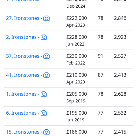
Dec-2024
27, Ironstones -
£222,000
78
2,846
Apr-2023
2, Ironstones -
£228,000
78
2,923
Jun-2022
37, Ironstones -
£230,000
91
2,527
Feb-2022
41, Ironstones -
£210,000
87
2,413
Apr-2020
1, Ironstones -
£205,000
78
2,628
Sep-2019
6, Ironstones -
£195,000
77
2,532
Jun-2019
15, Ironstones -
£186,000
77
2,415