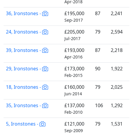
Apr-2018
36, Ironstones -
£195,000
87
2,241
Sep-2017
24, Ironstones -
£205,000
79
2,594
Jul-2017
39, Ironstones -
£193,000
87
2,218
Apr-2016
29, Ironstones -
£173,000
90
1,922
Feb-2015
18, Ironstones -
£160,000
79
2,025
Jun-2014
35, Ironstones -
£137,000
106
1,292
Feb-2010
5, Ironstones -
£121,000
79
1,531
Sep-2009