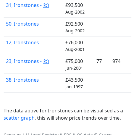
31, Ironstones -
£93,500
Aug-2002
50, Ironstones
£92,500
Aug-2002
12, Ironstones
£76,000
Aug-2001
23, Ironstones -
£75,000
77
974
Jun-2001
38, Ironstones
£43,500
Jan-1997
The data above for Ironstones can be visualised as a
scatter graph
, this will show price trends over time.
Contains HM Land Registry & EPC & OS data © Crown