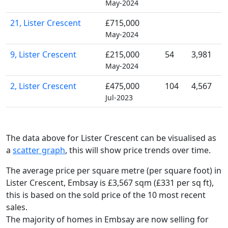
May-2024
21, Lister Crescent
£715,000
May-2024
9, Lister Crescent
£215,000
54
3,981
May-2024
2, Lister Crescent
£475,000
104
4,567
Jul-2023
The data above for Lister Crescent can be visualised as
a
scatter graph
, this will show price trends over time.
The average price per square metre (per square foot) in
Lister Crescent, Embsay is £3,567 sqm (£331 per sq ft),
this is based on the sold price of the 10 most recent
sales.
The majority of homes in Embsay are now selling for