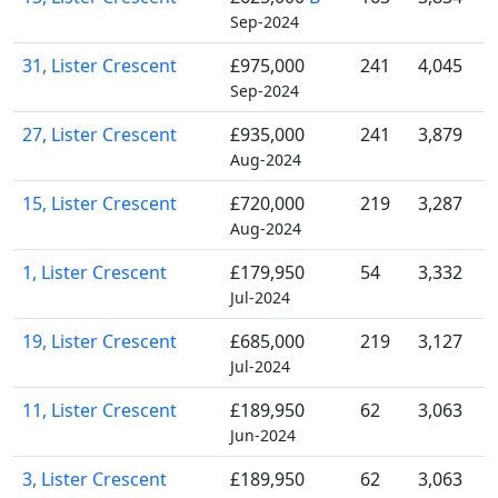
Sep-2024
31, Lister Crescent
£975,000
241
4,045
Sep-2024
27, Lister Crescent
£935,000
241
3,879
Aug-2024
15, Lister Crescent
£720,000
219
3,287
Aug-2024
1, Lister Crescent
£179,950
54
3,332
Jul-2024
19, Lister Crescent
£685,000
219
3,127
Jul-2024
11, Lister Crescent
£189,950
62
3,063
Jun-2024
3, Lister Crescent
£189,950
62
3,063