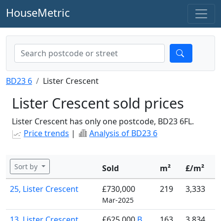
HouseMetric
BD23 6
Lister Crescent
Lister Crescent sold prices
Lister Crescent has only one postcode, BD23 6FL.
Price trends
|
Analysis of BD23 6
Sort by
Sold
m²
£/m²
25, Lister Crescent
£730,000
219
3,333
Mar-2025
13, Lister Crescent
£625,000
B
163
3,834