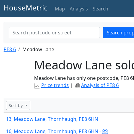
HouseMetric
Map
Analysis
Search
Search prop
PE8 6
Meadow Lane
Meadow Lane sold
Meadow Lane has only one postcode, PE8 6
Price trends
|
Analysis of PE8 6
Sort by
13, Meadow Lane, Thornhaugh, PE8 6HN
16, Meadow Lane, Thornhaugh, PE8 6HN -