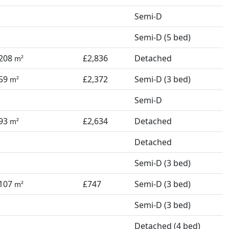
Semi-D
Semi-D (5 bed)
208
£2,836
Detached
m²
59
£2,372
Semi-D (3 bed)
m²
Semi-D
93
£2,634
Detached
m²
Detached
Semi-D (3 bed)
107
£747
Semi-D (3 bed)
m²
Semi-D (3 bed)
Detached (4 bed)