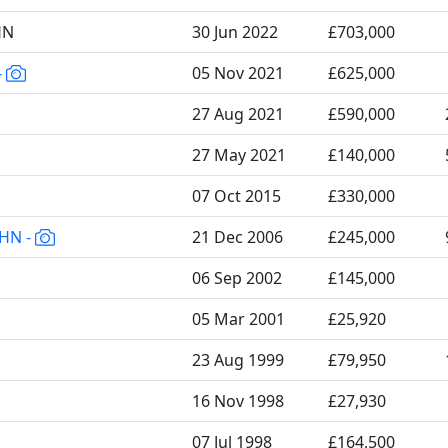
HN
30 Jun 2022
£703,000
-
05 Nov 2021
£625,000
27 Aug 2021
£590,000
27 May 2021
£140,000
07 Oct 2015
£330,000
6HN -
21 Dec 2006
£245,000
06 Sep 2002
£145,000
05 Mar 2001
£25,920
23 Aug 1999
£79,950
16 Nov 1998
£27,930
07 Jul 1998
£164,500