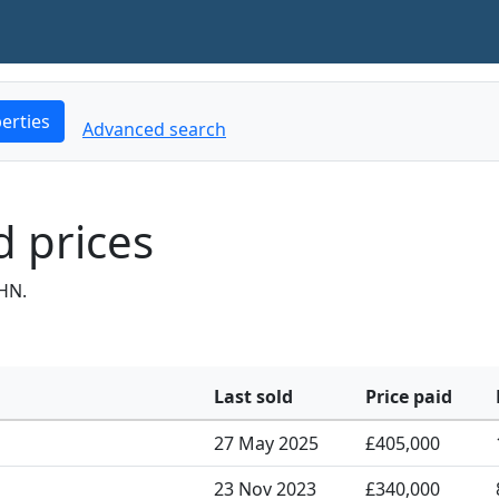
erties
Advanced search
 prices
HN.
Last sold
Price paid
27 May 2025
£405,000
23 Nov 2023
£340,000