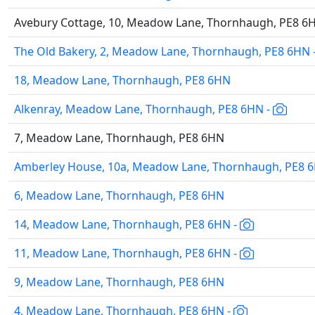
Avebury Cottage, 10, Meadow Lane, Thornhaugh, PE8 6
The Old Bakery, 2, Meadow Lane, Thornhaugh, PE8 6HN 
18, Meadow Lane, Thornhaugh, PE8 6HN
Alkenray, Meadow Lane, Thornhaugh, PE8 6HN -
7, Meadow Lane, Thornhaugh, PE8 6HN
Amberley House, 10a, Meadow Lane, Thornhaugh, PE8 
6, Meadow Lane, Thornhaugh, PE8 6HN
14, Meadow Lane, Thornhaugh, PE8 6HN -
11, Meadow Lane, Thornhaugh, PE8 6HN -
9, Meadow Lane, Thornhaugh, PE8 6HN
4, Meadow Lane, Thornhaugh, PE8 6HN -