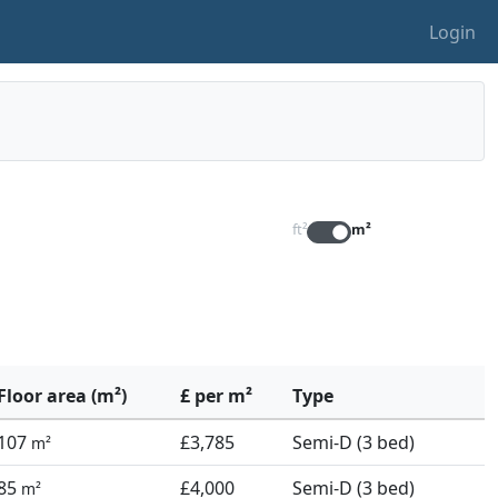
Login
ft²
m²
Floor area (m²)
£ per m²
Type
107
£3,785
Semi-D (3 bed)
m²
85
£4,000
Semi-D (3 bed)
m²