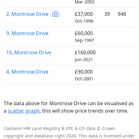
Mar-2002
2, Montrose Drive -
£37,000
39
948
Oct-1996
9, Montrose Drive
£60,000
Sep-1997
10, Montrose Drive
£160,000
Jun-2021
4, Montrose Drive
£90,000
Oct-2001
The data above for Montrose Drive can be visualised as
a
scatter graph
, this will show price trends over time.
Contains HM Land Registry & EPC & OS data © Crown
copyright and database right 2024. This data is licensed under