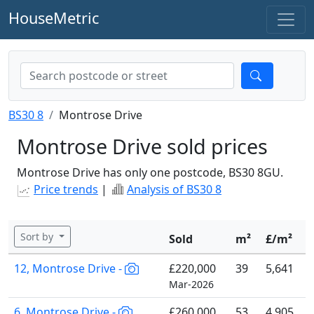
HouseMetric
BS30 8
Montrose Drive
Montrose Drive sold prices
Montrose Drive has only one postcode, BS30 8GU.
Price trends
|
Analysis of BS30 8
Sort by
Sold
m²
£/m²
12, Montrose Drive -
£220,000
39
5,641
Mar-2026
6, Montrose Drive -
£260,000
53
4,905