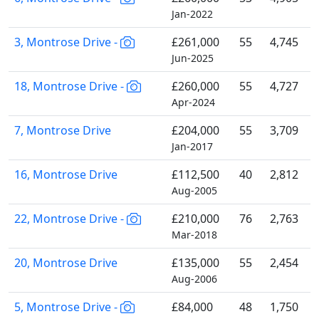
Jan-2022
3, Montrose Drive -
£261,000
55
4,745
Jun-2025
18, Montrose Drive -
£260,000
55
4,727
Apr-2024
7, Montrose Drive
£204,000
55
3,709
Jan-2017
16, Montrose Drive
£112,500
40
2,812
Aug-2005
22, Montrose Drive -
£210,000
76
2,763
Mar-2018
20, Montrose Drive
£135,000
55
2,454
Aug-2006
5, Montrose Drive -
£84,000
48
1,750