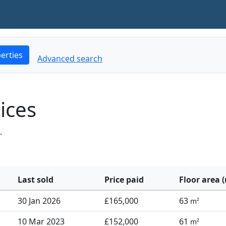
erties
Advanced search
ices
.
Last sold
Price paid
Floor area 
30 Jan 2026
£165,000
63
m²
10 Mar 2023
£152,000
61
m²