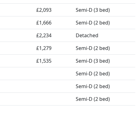
£2,093
Semi-D (3 bed)
£1,666
Semi-D (2 bed)
£2,234
Detached
£1,279
Semi-D (2 bed)
£1,535
Semi-D (3 bed)
Semi-D (2 bed)
Semi-D (2 bed)
Semi-D (2 bed)