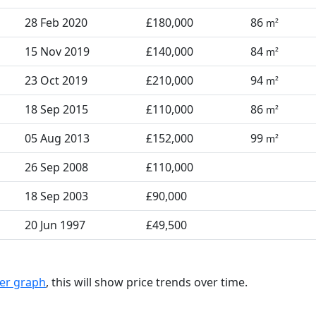
28 Feb 2020
£180,000
86
m²
15 Nov 2019
£140,000
84
m²
23 Oct 2019
£210,000
94
m²
18 Sep 2015
£110,000
86
m²
05 Aug 2013
£152,000
99
m²
26 Sep 2008
£110,000
18 Sep 2003
£90,000
20 Jun 1997
£49,500
ter graph
, this will show price trends over time.