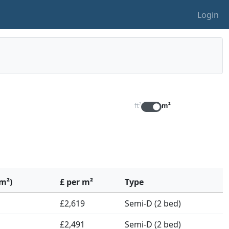
Login
ft²
m²
(m²)
£ per m²
Type
£2,619
Semi-D (2 bed)
£2,491
Semi-D (2 bed)