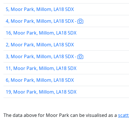
5, Moor Park, Millom, LA18 5DX
4, Moor Park, Millom, LA18 5DX -
16, Moor Park, Millom, LA18 5DX
2, Moor Park, Millom, LA18 5DX
3, Moor Park, Millom, LA18 5DX -
11, Moor Park, Millom, LA18 5DX
6, Moor Park, Millom, LA18 5DX
19, Moor Park, Millom, LA18 5DX
The data above for Moor Park can be visualised as a
scat