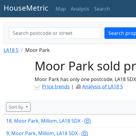
HouseMetric
Map
Analysis
Search
Search prop
LA18 5
Moor Park
Moor Park sold pr
Moor Park has only one postcode, LA18 5DX
Price trends
|
Analysis of LA18 5
Sort by
18, Moor Park, Millom, LA18 5DX -
9, Moor Park, Millom, LA18 5DX -