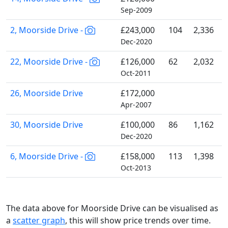
Sep-2009
2, Moorside Drive -
£243,000
104
2,336
Dec-2020
22, Moorside Drive -
£126,000
62
2,032
Oct-2011
26, Moorside Drive
£172,000
Apr-2007
30, Moorside Drive
£100,000
86
1,162
Dec-2020
6, Moorside Drive -
£158,000
113
1,398
Oct-2013
The data above for Moorside Drive can be visualised as
a
scatter graph
, this will show price trends over time.