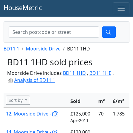
HouseMetric
BD11 1
Moorside Drive
BD11 1HD
BD11 1HD sold prices
Moorside Drive includes
BD11 1HD
,
BD11 1HE
.
Analysis of BD11 1
Sort by
Sold
m²
£/m²
12, Moorside Drive -
£125,000
70
1,785
Apr-2011
14, Moorside Drive -
£120,000