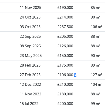
11 Nov 2025
£190,000
85
m²
24 Oct 2025
£214,000
90
m²
03 Oct 2025
£237,500
106
m²
22 Sep 2025
£205,000
88
m²
08 Sep 2025
£126,000
88
m²
23 May 2025
£150,000
90
m²
28 Feb 2025
£175,000
89
m²
27 Feb 2025
£106,000
B
127
m²
12 Dec 2022
£210,000
104
m²
11 Nov 2022
£180,000
88
m²
15 Jul 2022
£200,000
99
m²