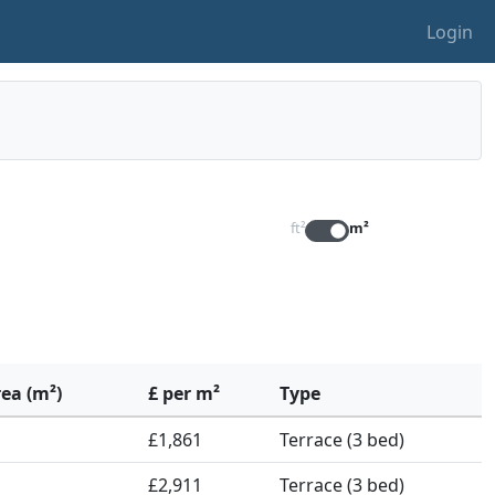
Login
ft²
m²
rea (m²)
£ per m²
Type
£1,861
Terrace (3 bed)
£2,911
Terrace (3 bed)