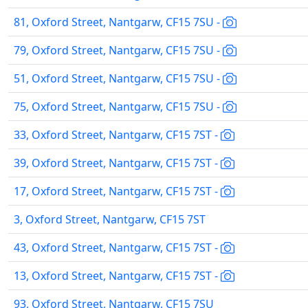
81, Oxford Street, Nantgarw, CF15 7SU -
79, Oxford Street, Nantgarw, CF15 7SU -
51, Oxford Street, Nantgarw, CF15 7SU -
75, Oxford Street, Nantgarw, CF15 7SU -
33, Oxford Street, Nantgarw, CF15 7ST -
39, Oxford Street, Nantgarw, CF15 7ST -
17, Oxford Street, Nantgarw, CF15 7ST -
3, Oxford Street, Nantgarw, CF15 7ST
43, Oxford Street, Nantgarw, CF15 7ST -
13, Oxford Street, Nantgarw, CF15 7ST -
93, Oxford Street, Nantgarw, CF15 7SU