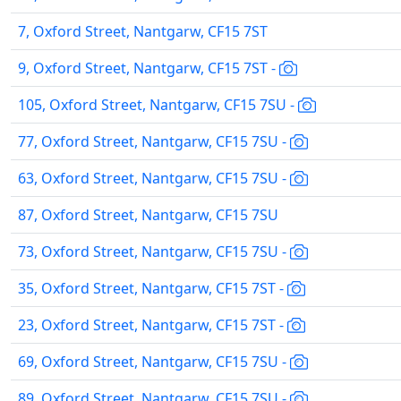
7, Oxford Street, Nantgarw, CF15 7ST
9, Oxford Street, Nantgarw, CF15 7ST -
105, Oxford Street, Nantgarw, CF15 7SU -
77, Oxford Street, Nantgarw, CF15 7SU -
63, Oxford Street, Nantgarw, CF15 7SU -
87, Oxford Street, Nantgarw, CF15 7SU
73, Oxford Street, Nantgarw, CF15 7SU -
35, Oxford Street, Nantgarw, CF15 7ST -
23, Oxford Street, Nantgarw, CF15 7ST -
69, Oxford Street, Nantgarw, CF15 7SU -
89, Oxford Street, Nantgarw, CF15 7SU -