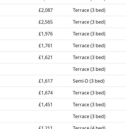
£2,087
Terrace (3 bed)
£2,565
Terrace (3 bed)
£1,976
Terrace (3 bed)
£1,761
Terrace (3 bed)
£1,621
Terrace (3 bed)
Terrace (3 bed)
£1,617
Semi-D (3 bed)
£1,674
Terrace (3 bed)
£1,451
Terrace (3 bed)
Terrace (3 bed)
£1,211
Terrace (4 bed)