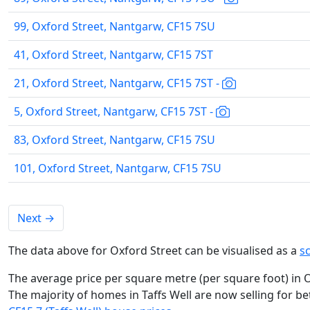
99, Oxford Street, Nantgarw, CF15 7SU
41, Oxford Street, Nantgarw, CF15 7ST
21, Oxford Street, Nantgarw, CF15 7ST -
5, Oxford Street, Nantgarw, CF15 7ST -
83, Oxford Street, Nantgarw, CF15 7SU
101, Oxford Street, Nantgarw, CF15 7SU
Next
→
The data above for Oxford Street can be visualised as a
s
The average price per square metre (per square foot) in O
The majority of homes in Taffs Well are now selling for b