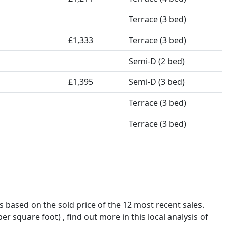
Terrace (3 bed)
£1,333
Terrace (3 bed)
Semi-D (2 bed)
£1,395
Semi-D (3 bed)
Terrace (3 bed)
Terrace (3 bed)
is based on the sold price of the 12 most recent sales.
 square foot) , find out more in this local analysis of