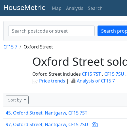
HouseMetric
Map
Analysis
Search
Search prop
CF15 7
Oxford Street
Oxford Street sol
Oxford Street includes
CF15 7ST
,
CF15 7SU
.
Price trends
|
Analysis of CF15 7
Sort by
45, Oxford Street, Nantgarw, CF15 7ST
97, Oxford Street, Nantgarw, CF15 7SU -