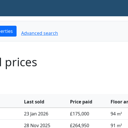
erties
Advanced search
d prices
Last sold
Price paid
Floor a
23 Jan 2026
£175,000
94
m²
28 Nov 2025
£264,950
91
m²