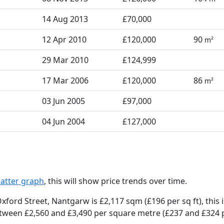
14 Aug 2013
£70,000
12 Apr 2010
£120,000
90
m²
29 Mar 2010
£124,999
17 Mar 2006
£120,000
86
m²
03 Jun 2005
£97,000
04 Jun 2004
£127,000
catter graph
, this will show price trends over time.
xford Street, Nantgarw is £2,117 sqm (£196 per sq ft),
this 
etween £2,560 and £3,490 per square metre (£237 and £324 per