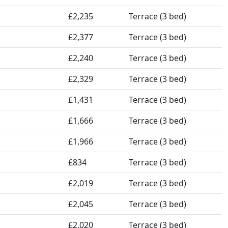
£2,235
Terrace (3 bed)
£2,377
Terrace (3 bed)
£2,240
Terrace (3 bed)
£2,329
Terrace (3 bed)
£1,431
Terrace (3 bed)
£1,666
Terrace (3 bed)
£1,966
Terrace (3 bed)
£834
Terrace (3 bed)
£2,019
Terrace (3 bed)
£2,045
Terrace (3 bed)
£2,020
Terrace (3 bed)