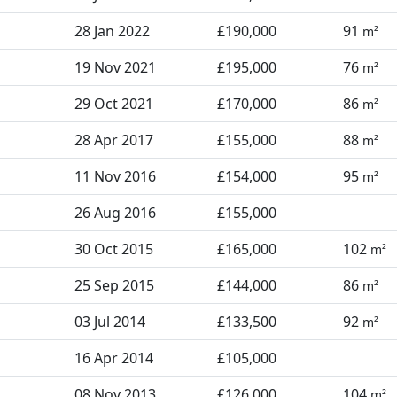
28 Jan 2022
£190,000
91
m²
19 Nov 2021
£195,000
76
m²
29 Oct 2021
£170,000
86
m²
28 Apr 2017
£155,000
88
m²
11 Nov 2016
£154,000
95
m²
26 Aug 2016
£155,000
30 Oct 2015
£165,000
102
m²
25 Sep 2015
£144,000
86
m²
03 Jul 2014
£133,500
92
m²
16 Apr 2014
£105,000
08 Nov 2013
£126,000
104
m²