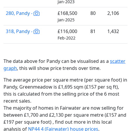
Jan-2023
280, Pandy -
£168,500
80
2,106
Jan-2025
318, Pandy -
£116,000
81
1,432
Feb-2022
The data above for Pandy can be visualised as a
scatter
graph
, this will show price trends over time.
The average price per square metre (per square foot) in
Pandy, Greenmeadow is £1,695 sqm (£157 per sq ft),
this is calculated from the selling price of the 6 most
recent sales.
The majority of homes in Fairwater are now selling for
between £1,700 and £2,130 per square metre (£157 and
£197 per square foot) , find out more in this local
analysis of
NP44 4 (Fairwater) house prices
.