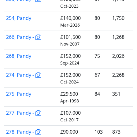
Oct-2023
254, Pandy
£140,000
80
1,750
Mar-2026
266, Pandy -
£101,500
80
1,268
Nov-2007
268, Pandy
£152,000
75
2,026
Sep-2024
274, Pandy -
£152,000
67
2,268
Oct-2024
275, Pandy
£29,500
84
351
Apr-1998
277, Pandy -
£107,000
Oct-2017
278, Pandy -
£90,000
103
873