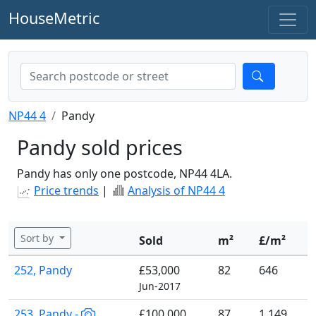
HouseMetric
NP44 4
Pandy
Pandy sold prices
Pandy has only one postcode, NP44 4LA.
Price trends
|
Analysis of NP44 4
Sort by
Sold
m²
£/m²
252, Pandy
£53,000
82
646
Jun-2017
253, Pandy -
£100,000
87
1,149