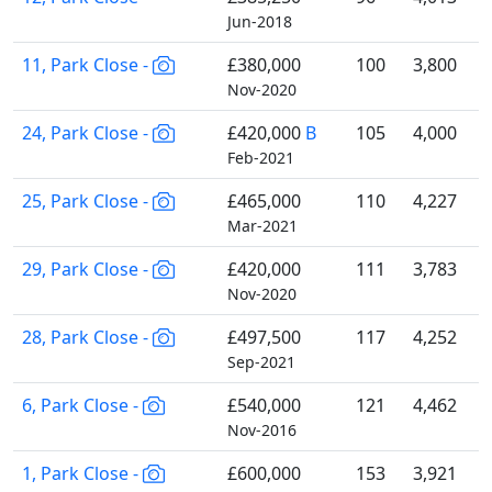
Jun-2018
11, Park Close -
£380,000
100
3,800
Nov-2020
24, Park Close -
£420,000
B
105
4,000
Feb-2021
25, Park Close -
£465,000
110
4,227
Mar-2021
29, Park Close -
£420,000
111
3,783
Nov-2020
28, Park Close -
£497,500
117
4,252
Sep-2021
6, Park Close -
£540,000
121
4,462
Nov-2016
1, Park Close -
£600,000
153
3,921