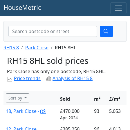
HouseMetric
RH15 8
Park Close
RH15 8HL
RH15 8HL sold prices
Park Close has only one postcode, RH15 8HL.
Price trends
|
Analysis of RH15 8
Sort by
Sold
m²
£/m²
18, Park Close -
£470,000
93
5,053
Apr-2024
12, Park Close
£385,250
96
4,013