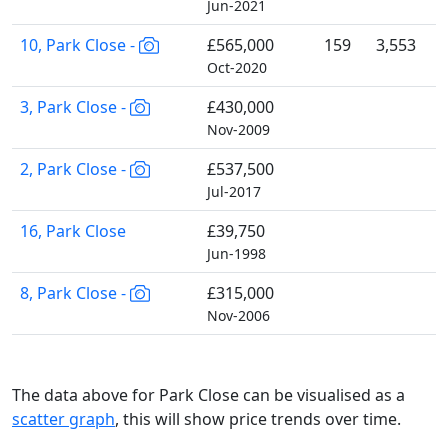
Jun-2021
10, Park Close -
£565,000
159
3,553
Oct-2020
3, Park Close -
£430,000
Nov-2009
2, Park Close -
£537,500
Jul-2017
16, Park Close
£39,750
Jun-1998
8, Park Close -
£315,000
Nov-2006
The data above for Park Close can be visualised as a
scatter graph
, this will show price trends over time.