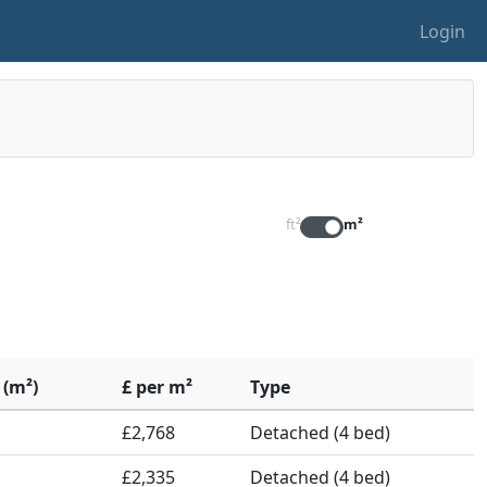
Login
ft²
m²
 (m²)
£ per m²
Type
£2,768
Detached (4 bed)
£2,335
Detached (4 bed)