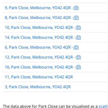
9, Park Close, Melbourne, YO42 4QR -
8, Park Close, Melbourne, YO42 4QR -
10, Park Close, Melbourne, YO42 4QR -
14, Park Close, Melbourne, YO42 4QR -
6, Park Close, Melbourne, YO42 4QR -
12, Park Close, Melbourne, YO42 4QR -
16, Park Close, Melbourne, YO42 4QR -
11, Park Close, Melbourne, YO42 4QR
3, Park Close, Melbourne, YO42 4QR
The data above for Park Close can be visualised as a
scat