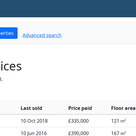
erties
Advanced search
ices
R.
Last sold
Price paid
Floor area
10 Oct 2018
£335,000
121
m²
10 Jun 2016
£390,000
167
m²