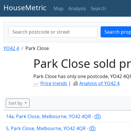
HouseMetric
Map
Analysis
Search
Search prop
YO42 4
Park Close
Park Close sold pr
Park Close has only one postcode, YO42 4Q
Price trends
|
Analysis of YO42 4
Sort by
14a, Park Close, Melbourne, YO42 4QR -
5, Park Close, Melbourne, YO42 4QR -