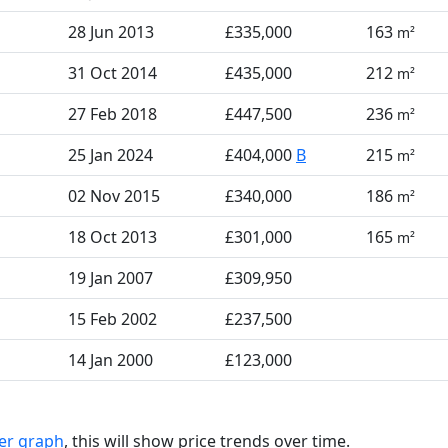
28 Jun 2013
£335,000
163
m²
31 Oct 2014
£435,000
212
m²
27 Feb 2018
£447,500
236
m²
25 Jan 2024
£404,000
B
215
m²
02 Nov 2015
£340,000
186
m²
18 Oct 2013
£301,000
165
m²
19 Jan 2007
£309,950
15 Feb 2002
£237,500
14 Jan 2000
£123,000
ter graph
, this will show price trends over time.