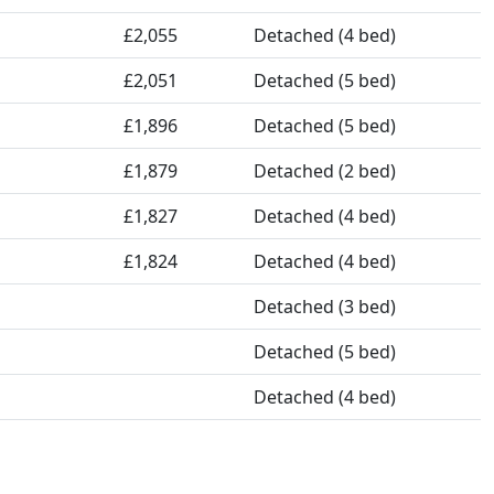
£2,055
Detached (4 bed)
£2,051
Detached (5 bed)
£1,896
Detached (5 bed)
£1,879
Detached (2 bed)
£1,827
Detached (4 bed)
£1,824
Detached (4 bed)
Detached (3 bed)
Detached (5 bed)
Detached (4 bed)