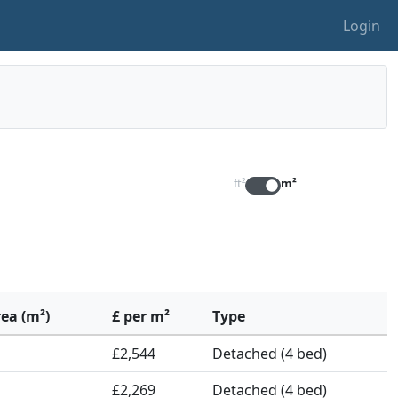
Login
ft²
m²
rea (m²)
£ per m²
Type
£2,544
Detached (4 bed)
£2,269
Detached (4 bed)