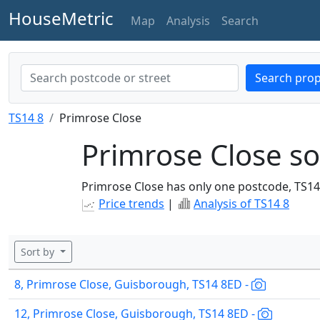
HouseMetric
Map
Analysis
Search
Search prop
TS14 8
Primrose Close
Primrose Close so
Primrose Close has only one postcode, TS14
Price trends
|
Analysis of TS14 8
Sort by
8, Primrose Close, Guisborough, TS14 8ED -
12, Primrose Close, Guisborough, TS14 8ED -