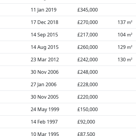
11 Jan 2019
£345,000
17 Dec 2018
£270,000
137
m²
14 Sep 2015
£217,000
104
m²
14 Aug 2015
£260,000
129
m²
23 Mar 2012
£242,000
130
m²
30 Nov 2006
£248,000
27 Jan 2006
£228,000
30 Nov 2005
£220,000
24 May 1999
£150,000
14 Feb 1997
£92,000
10 Mar 1995
£87,500