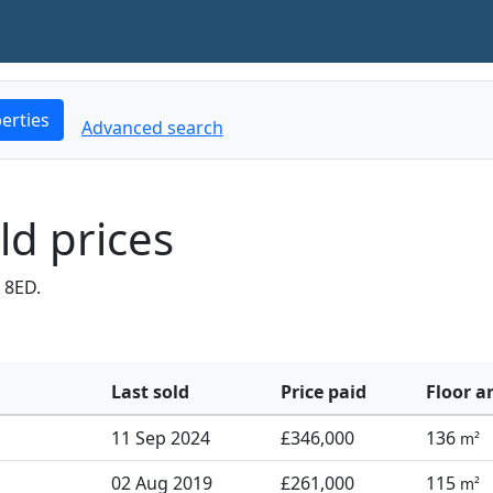
erties
Advanced search
ld prices
 8ED.
Last sold
Price paid
Floor a
11 Sep 2024
£346,000
136
m²
02 Aug 2019
£261,000
115
m²