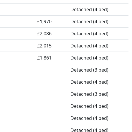
Detached (4 bed)
£1,970
Detached (4 bed)
£2,086
Detached (4 bed)
£2,015
Detached (4 bed)
£1,861
Detached (4 bed)
Detached (3 bed)
Detached (4 bed)
Detached (3 bed)
Detached (4 bed)
Detached (4 bed)
Detached (4 bed)