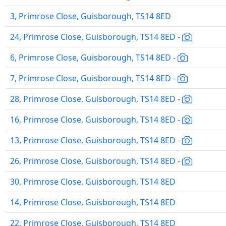
3, Primrose Close, Guisborough, TS14 8ED
24, Primrose Close, Guisborough, TS14 8ED -
6, Primrose Close, Guisborough, TS14 8ED -
7, Primrose Close, Guisborough, TS14 8ED -
28, Primrose Close, Guisborough, TS14 8ED -
16, Primrose Close, Guisborough, TS14 8ED -
13, Primrose Close, Guisborough, TS14 8ED -
26, Primrose Close, Guisborough, TS14 8ED -
30, Primrose Close, Guisborough, TS14 8ED
14, Primrose Close, Guisborough, TS14 8ED
22, Primrose Close, Guisborough, TS14 8ED