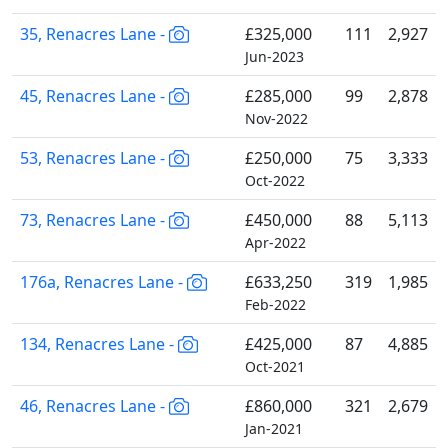
35, Renacres Lane -
£325,000
111
2,927
Jun-2023
45, Renacres Lane -
£285,000
99
2,878
Nov-2022
53, Renacres Lane -
£250,000
75
3,333
Oct-2022
73, Renacres Lane -
£450,000
88
5,113
Apr-2022
176a, Renacres Lane -
£633,250
319
1,985
Feb-2022
134, Renacres Lane -
£425,000
87
4,885
Oct-2021
46, Renacres Lane -
£860,000
321
2,679
Jan-2021