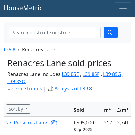
HouseMetric
L39 8
Renacres Lane
Renacres Lane sold prices
Renacres Lane includes
L39 8SE
,
L39 8SF
,
L39 8SG
,
L39 8SQ
.
Price trends
|
Analysis of L39 8
Sort by
Sold
m²
£/m²
27, Renacres Lane -
£595,000
217
2,741
Sep-2025