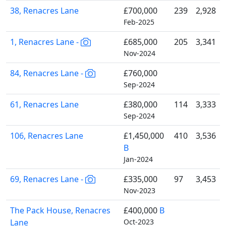
38, Renacres Lane
£700,000
239
2,928
Feb-2025
1, Renacres Lane -
£685,000
205
3,341
Nov-2024
84, Renacres Lane -
£760,000
Sep-2024
61, Renacres Lane
£380,000
114
3,333
Sep-2024
106, Renacres Lane
£1,450,000
410
3,536
B
Jan-2024
69, Renacres Lane -
£335,000
97
3,453
Nov-2023
The Pack House, Renacres
£400,000
B
Lane
Oct-2023