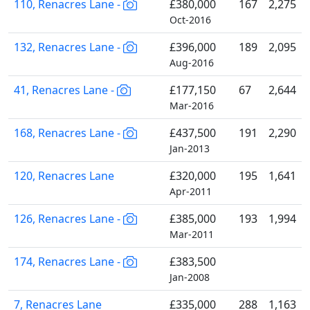
110, Renacres Lane -
£380,000
167
2,275
Oct-2016
132, Renacres Lane -
£396,000
189
2,095
Aug-2016
41, Renacres Lane -
£177,150
67
2,644
Mar-2016
168, Renacres Lane -
£437,500
191
2,290
Jan-2013
120, Renacres Lane
£320,000
195
1,641
Apr-2011
126, Renacres Lane -
£385,000
193
1,994
Mar-2011
174, Renacres Lane -
£383,500
Jan-2008
7, Renacres Lane
£335,000
288
1,163