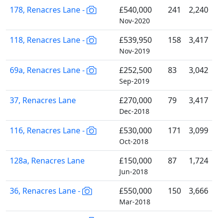
178, Renacres Lane -
£540,000
241
2,240
Nov-2020
118, Renacres Lane -
£539,950
158
3,417
Nov-2019
69a, Renacres Lane -
£252,500
83
3,042
Sep-2019
37, Renacres Lane
£270,000
79
3,417
Dec-2018
116, Renacres Lane -
£530,000
171
3,099
Oct-2018
128a, Renacres Lane
£150,000
87
1,724
Jun-2018
36, Renacres Lane -
£550,000
150
3,666
Mar-2018