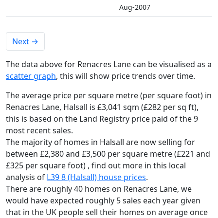
Aug-2007
Next
→
The data above for Renacres Lane can be visualised as a
scatter graph
, this will show price trends over time.
The average price per square metre (per square foot) in
Renacres Lane, Halsall is £3,041 sqm (£282 per sq ft),
this is based on the Land Registry price paid of the 9
most recent sales.
The majority of homes in Halsall are now selling for
between £2,380 and £3,500 per square metre (£221 and
£325 per square foot) , find out more in this local
analysis of
L39 8 (Halsall) house prices
.
There are roughly 40 homes on Renacres Lane, we
would have expected roughly 5 sales each year given
that in the UK people sell their homes on average once