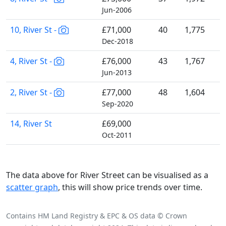
Jun-2006
10, River St -
£71,000
40
1,775
Dec-2018
4, River St -
£76,000
43
1,767
Jun-2013
2, River St -
£77,000
48
1,604
Sep-2020
14, River St
£69,000
Oct-2011
The data above for River Street can be visualised as a
scatter graph
, this will show price trends over time.
Contains HM Land Registry & EPC & OS data © Crown