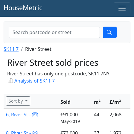
HouseMetric
SK11 7
River Street
River Street sold prices
River Street has only one postcode, SK11 7NY.
Analysis of SK11 7
Sort by
Sold
m²
£/m²
6, River St -
£91,000
44
2,068
May-2019
8, River St -
£73,000
37
1,972