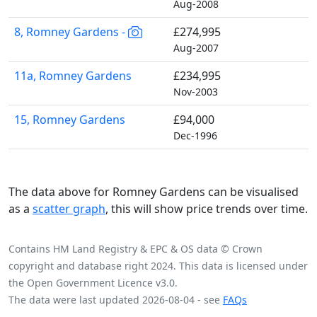
Aug-2008
8, Romney Gardens -
£274,995
Aug-2007
11a, Romney Gardens
£234,995
Nov-2003
15, Romney Gardens
£94,000
Dec-1996
The data above for Romney Gardens can be visualised
as a
scatter graph
, this will show price trends over time.
Contains HM Land Registry & EPC & OS data © Crown
copyright and database right 2024. This data is licensed under
the Open Government Licence v3.0.
The data were last updated 2026-08-04 - see
FAQs