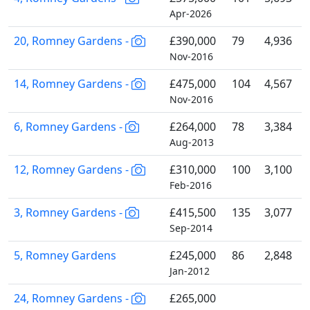
Apr-2026
20, Romney Gardens -
£390,000
79
4,936
Nov-2016
14, Romney Gardens -
£475,000
104
4,567
Nov-2016
6, Romney Gardens -
£264,000
78
3,384
Aug-2013
12, Romney Gardens -
£310,000
100
3,100
Feb-2016
3, Romney Gardens -
£415,500
135
3,077
Sep-2014
5, Romney Gardens
£245,000
86
2,848
Jan-2012
24, Romney Gardens -
£265,000