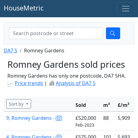
HouseMetric
DA7 5
Romney Gardens
Romney Gardens sold prices
Romney Gardens has only one postcode, DA7 5HA.
Price trends
|
Analysis of DA7 5
Sort by
Sold
m²
£/m²
9, Romney Gardens -
£520,000
88
5,909
Feb-2023
4, Romney Gardens -
£575,000
101
5,693