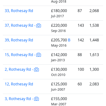
Aug-2018
33, Rothesay Rd
£180,000
87
2,068
Jul-2017
37, Rothesay Rd -
£220,000
143
1,538
Sep-2016
39, Rothesay Rd
£205,700
B
142
1,448
May-2016
15, Rothesay Rd -
£142,000
88
1,613
Jan-2013
2, Rothesay Rd -
£130,000
100
1,300
Oct-2010
12, Rothesay Rd
£125,000
60
2,083
Jun-2007
3, Rothesay Rd -
£155,000
Mar-2007