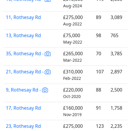
Aug-2024
11, Rothesay Rd
£275,000
89
3,089
Aug-2022
13, Rothesay Rd
£75,000
98
765
May-2022
35, Rothesay Rd -
£265,000
70
3,785
Mar-2022
21, Rothesay Rd -
£310,000
107
2,897
Feb-2022
9, Rothesay Rd -
£220,000
88
2,500
Oct-2020
17, Rothesay Rd
£160,000
91
1,758
Nov-2019
23, Rothesay Rd
£275,000
123
2,235