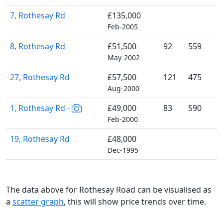
7, Rothesay Rd
£135,000
Feb-2005
8, Rothesay Rd
£51,500
92
559
May-2002
27, Rothesay Rd
£57,500
121
475
Aug-2000
1, Rothesay Rd -
£49,000
83
590
Feb-2000
19, Rothesay Rd
£48,000
Dec-1995
The data above for Rothesay Road can be visualised as
a
scatter graph
, this will show price trends over time.