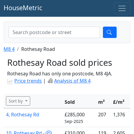
HouseMetric
M8 4
Rothesay Road
Rothesay Road sold prices
Rothesay Road has only one postcode, M8 4JA.
Price trends
|
Analysis of M8 4
Sort by
Sold
m²
£/m²
4, Rothesay Rd
£285,000
207
1,376
Sep-2025
10, Rothesay Rd -
£310,000
119
2,605