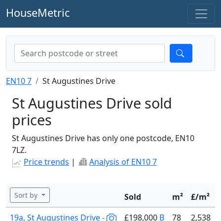
HouseMetric
EN10 7
St Augustines Drive
St Augustines Drive sold
prices
St Augustines Drive has only one postcode, EN10
7LZ.
Price trends
|
Analysis of EN10 7
Sort by
Sold
m²
£/m²
19a, St Augustines Drive -
£198,000
B
78
2,538