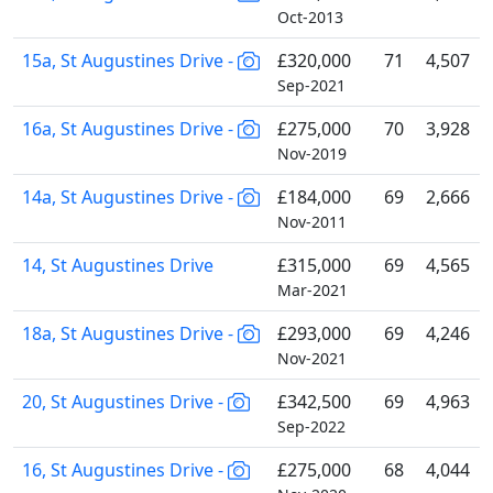
Oct-2013
15a, St Augustines Drive -
£320,000
71
4,507
Sep-2021
16a, St Augustines Drive -
£275,000
70
3,928
Nov-2019
14a, St Augustines Drive -
£184,000
69
2,666
Nov-2011
14, St Augustines Drive
£315,000
69
4,565
Mar-2021
18a, St Augustines Drive -
£293,000
69
4,246
Nov-2021
20, St Augustines Drive -
£342,500
69
4,963
Sep-2022
16, St Augustines Drive -
£275,000
68
4,044