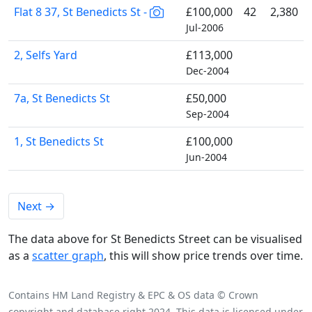
Flat 8 37, St Benedicts St -
£100,000
42
2,380
Jul-2006
2, Selfs Yard
£113,000
Dec-2004
7a, St Benedicts St
£50,000
Sep-2004
1, St Benedicts St
£100,000
Jun-2004
Next
→
The data above for St Benedicts Street can be visualised
as a
scatter graph
, this will show price trends over time.
Contains HM Land Registry & EPC & OS data © Crown
copyright and database right 2024. This data is licensed under