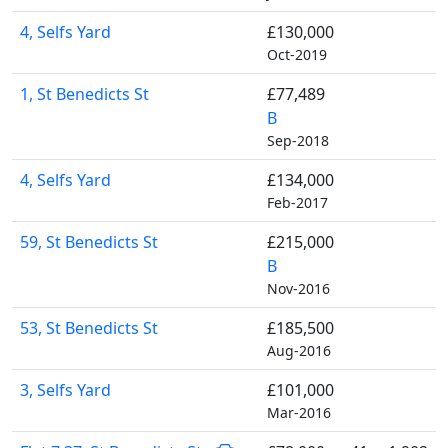
4, Selfs Yard
£130,000
Oct-2019
1, St Benedicts St
£77,489
B
Sep-2018
4, Selfs Yard
£134,000
Feb-2017
59, St Benedicts St
£215,000
B
Nov-2016
53, St Benedicts St
£185,500
Aug-2016
3, Selfs Yard
£101,000
Mar-2016