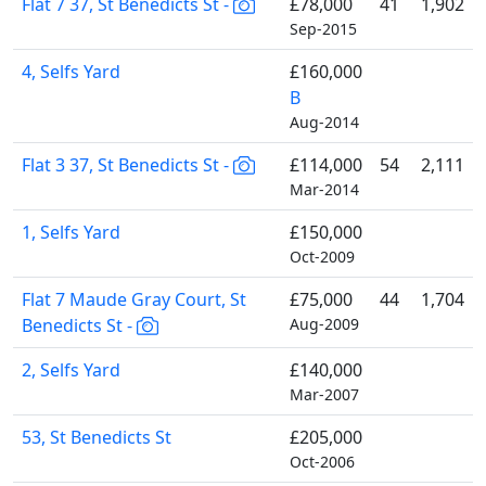
Flat 7 37, St Benedicts St -
£78,000
41
1,902
Sep-2015
4, Selfs Yard
£160,000
B
Aug-2014
Flat 3 37, St Benedicts St -
£114,000
54
2,111
Mar-2014
1, Selfs Yard
£150,000
Oct-2009
Flat 7 Maude Gray Court, St
£75,000
44
1,704
Benedicts St -
Aug-2009
2, Selfs Yard
£140,000
Mar-2007
53, St Benedicts St
£205,000
Oct-2006