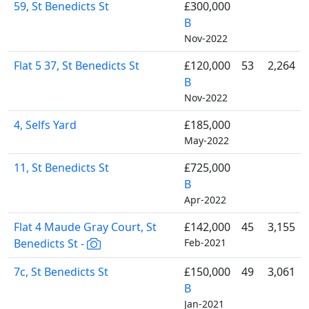
59, St Benedicts St
£300,000
B
Nov-2022
Flat 5 37, St Benedicts St
£120,000
53
2,264
B
Nov-2022
4, Selfs Yard
£185,000
May-2022
11, St Benedicts St
£725,000
B
Apr-2022
Flat 4 Maude Gray Court, St
£142,000
45
3,155
Benedicts St -
Feb-2021
7c, St Benedicts St
£150,000
49
3,061
B
Jan-2021