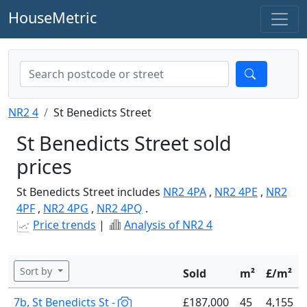
HouseMetric
NR2 4
St Benedicts Street
St Benedicts Street sold
prices
St Benedicts Street includes
NR2 4PA
,
NR2 4PE
,
NR2
4PF
,
NR2 4PG
,
NR2 4PQ
.
Price trends
|
Analysis of NR2 4
Sort by
Sold
m²
£/m²
7b, St Benedicts St -
£187,000
45
4,155