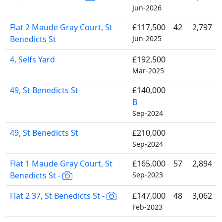
Jun-2026
Flat 2 Maude Gray Court, St
£117,500
42
2,797
Benedicts St
Jun-2025
4, Selfs Yard
£192,500
Mar-2025
49, St Benedicts St
£140,000
B
Sep-2024
49, St Benedicts St
£210,000
Sep-2024
Flat 1 Maude Gray Court, St
£165,000
57
2,894
Benedicts St -
Sep-2023
Flat 2 37, St Benedicts St -
£147,000
48
3,062
Feb-2023