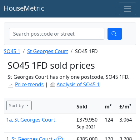
HouseMetric
SO45 1
St Georges Court
SO45 1FD
SO45 1FD sold prices
St Georges Court has only one postcode, SO45 1FD.
Price trends
|
Analysis of SO45 1
Sort by
Sold
m²
£/m²
1a, St Georges Court
£379,950
124
3,064
Sep-2021
1, St Georges Court -
£385,000
120
3,208