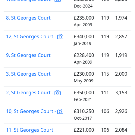
Dec-2024
8, St Georges Court
£235,000
119
1,974
Apr-2009
12, St Georges Court -
£340,000
119
2,857
Jan-2019
9, St Georges Court
£228,400
119
1,919
Apr-2009
3, St Georges Court
£230,000
115
2,000
May-2009
2, St Georges Court -
£350,000
111
3,153
Feb-2021
10, St Georges Court -
£310,250
106
2,926
Oct-2017
11, St Georges Court
£221,000
106
2,084