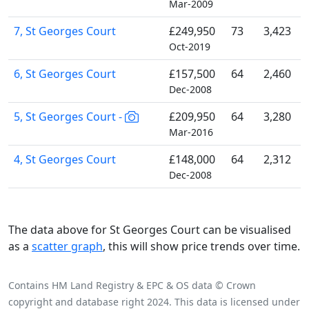
Mar-2009
7, St Georges Court
£249,950
73
3,423
Oct-2019
6, St Georges Court
£157,500
64
2,460
Dec-2008
5, St Georges Court -
£209,950
64
3,280
Mar-2016
4, St Georges Court
£148,000
64
2,312
Dec-2008
The data above for St Georges Court can be visualised
as a
scatter graph
, this will show price trends over time.
Contains HM Land Registry & EPC & OS data © Crown
copyright and database right 2024. This data is licensed under