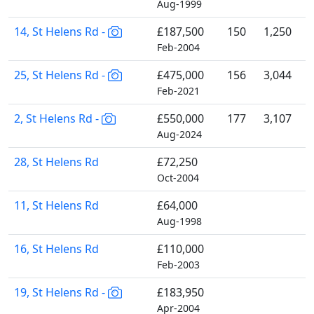
Aug-1999
14, St Helens Rd -
£187,500
150
1,250
Feb-2004
25, St Helens Rd -
£475,000
156
3,044
Feb-2021
2, St Helens Rd -
£550,000
177
3,107
Aug-2024
28, St Helens Rd
£72,250
Oct-2004
11, St Helens Rd
£64,000
Aug-1998
16, St Helens Rd
£110,000
Feb-2003
19, St Helens Rd -
£183,950
Apr-2004