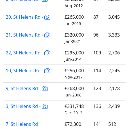
Aug-2012
20, St Helens Rd -
£265,000
87
3,045
Jan-2015
21, St Helens Rd -
£320,000
96
3,333
Jan-2021
22, St Helens Rd -
£295,000
109
2,706
Jun-2014
10, St Helens Rd -
£256,000
114
2,245
Nov-2017
9, St Helens Rd -
£268,000
123
2,178
Jun-2008
3, St Helens Rd -
£331,748
136
2,439
Dec-2012
7, St Helens Rd
£72,300
141
512