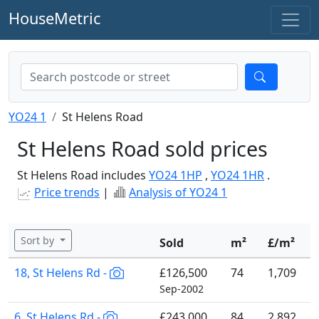
HouseMetric
YO24 1
St Helens Road
St Helens Road sold prices
St Helens Road includes
YO24 1HP
,
YO24 1HR
.
Price trends
|
Analysis of YO24 1
Sort by
Sold
m²
£/m²
18, St Helens Rd -
£126,500
74
1,709
Sep-2002
6, St Helens Rd -
£243,000
84
2,892