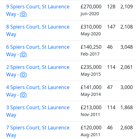
9 Spiers Court, St Laurence
£270,000
128
2,109
Way -
Jun-2020
8 Spiers Court, St Laurence
£310,000
147
2,108
Way
May-2020
6 Spiers Court, St Laurence
£140,250
46
3,048
Way -
Feb-2017
2 Spiers Court, St Laurence
£235,000
114
2,061
Way -
May-2015
4 Spiers Court, St Laurence
£141,000
47
3,000
Way -
May-2014
3 Spiers Court, St Laurence
£213,000
114
1,868
Way
Nov-2011
7 Spiers Court, St Laurence
£120,000
46
2,608
Way
Aug-2011