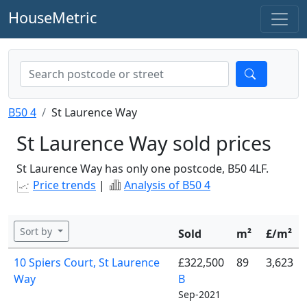
HouseMetric
B50 4
St Laurence Way
St Laurence Way sold prices
St Laurence Way has only one postcode, B50 4LF.
Price trends
|
Analysis of B50 4
Sort by
Sold
m²
£/m²
10 Spiers Court, St Laurence
£322,500
89
3,623
Way
B
Sep-2021