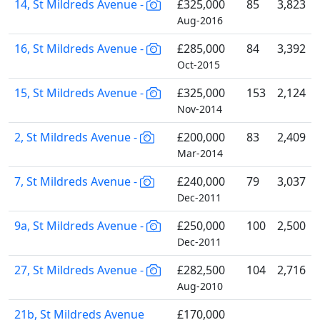
14, St Mildreds Avenue -
£325,000
85
3,823
Aug-2016
16, St Mildreds Avenue -
£285,000
84
3,392
Oct-2015
15, St Mildreds Avenue -
£325,000
153
2,124
Nov-2014
2, St Mildreds Avenue -
£200,000
83
2,409
Mar-2014
7, St Mildreds Avenue -
£240,000
79
3,037
Dec-2011
9a, St Mildreds Avenue -
£250,000
100
2,500
Dec-2011
27, St Mildreds Avenue -
£282,500
104
2,716
Aug-2010
21b, St Mildreds Avenue
£170,000