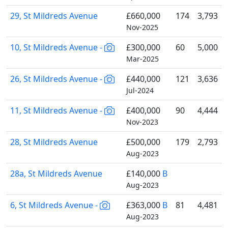
29, St Mildreds Avenue
£660,000
174
3,793
Nov-2025
10, St Mildreds Avenue -
£300,000
60
5,000
Mar-2025
26, St Mildreds Avenue -
£440,000
121
3,636
Jul-2024
11, St Mildreds Avenue -
£400,000
90
4,444
Nov-2023
28, St Mildreds Avenue
£500,000
179
2,793
Aug-2023
28a, St Mildreds Avenue
£140,000
B
Aug-2023
6, St Mildreds Avenue -
£363,000
B
81
4,481
Aug-2023