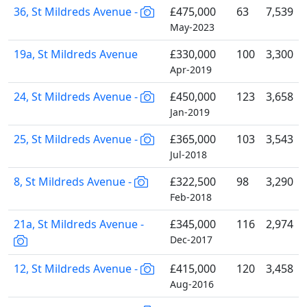
36, St Mildreds Avenue -
£475,000
63
7,539
May-2023
19a, St Mildreds Avenue
£330,000
100
3,300
Apr-2019
24, St Mildreds Avenue -
£450,000
123
3,658
Jan-2019
25, St Mildreds Avenue -
£365,000
103
3,543
Jul-2018
8, St Mildreds Avenue -
£322,500
98
3,290
Feb-2018
21a, St Mildreds Avenue -
£345,000
116
2,974
Dec-2017
12, St Mildreds Avenue -
£415,000
120
3,458
Aug-2016