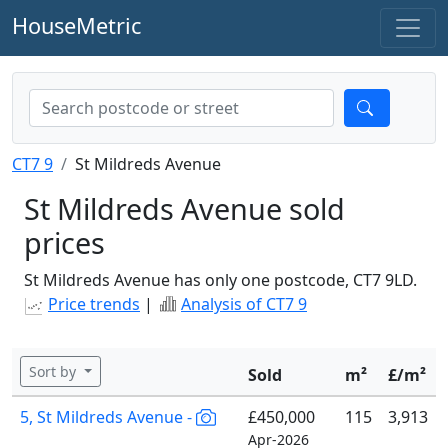
HouseMetric
CT7 9
St Mildreds Avenue
St Mildreds Avenue sold
prices
St Mildreds Avenue has only one postcode, CT7 9LD.
Price trends
|
Analysis of CT7 9
Sort by
Sold
m²
£/m²
5, St Mildreds Avenue -
£450,000
115
3,913
Apr-2026