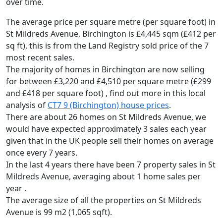
over time.
The average price per square metre (per square foot) in
St Mildreds Avenue, Birchington is £4,445 sqm (£412 per
sq ft),
this is from the Land Registry sold price of the 7
most recent sales.
The majority of homes in Birchington are now selling
for between £3,220 and £4,510 per square metre (£299
and £418 per square foot) , find out more in this local
analysis of
CT7 9 (Birchington) house prices
.
There are about 26 homes on St Mildreds Avenue, we
would have expected approximately 3 sales each year
given that in the UK people sell their homes on average
once every 7 years.
In the last 4 years there have been 7 property sales in St
Mildreds Avenue, averaging about 1 home sales per
year .
The average size of all the properties on St Mildreds
Avenue is 99 m2 (1,065 sqft).