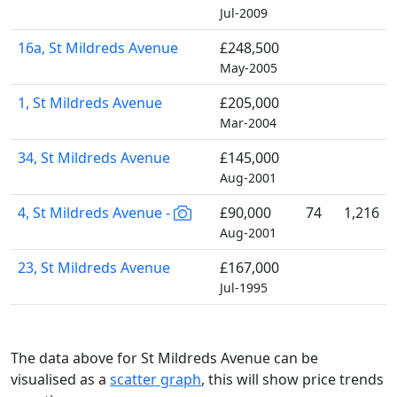
Jul-2009
16a, St Mildreds Avenue
£248,500
May-2005
1, St Mildreds Avenue
£205,000
Mar-2004
34, St Mildreds Avenue
£145,000
Aug-2001
4, St Mildreds Avenue -
£90,000
74
1,216
Aug-2001
23, St Mildreds Avenue
£167,000
Jul-1995
The data above for St Mildreds Avenue can be
visualised as a
scatter graph
, this will show price trends