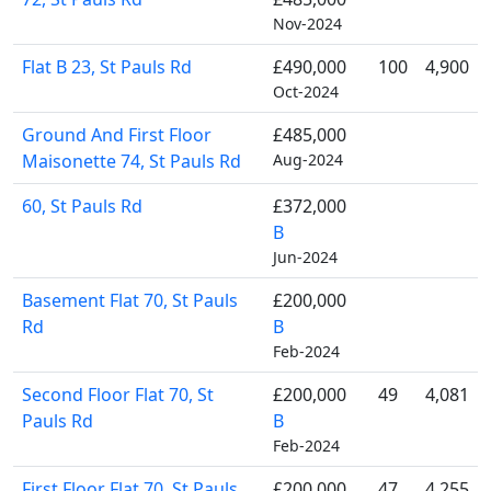
Nov-2024
Flat B 23, St Pauls Rd
£490,000
100
4,900
Oct-2024
Ground And First Floor
£485,000
Maisonette 74, St Pauls Rd
Aug-2024
60, St Pauls Rd
£372,000
B
Jun-2024
Basement Flat 70, St Pauls
£200,000
Rd
B
Feb-2024
Second Floor Flat 70, St
£200,000
49
4,081
Pauls Rd
B
Feb-2024
First Floor Flat 70, St Pauls
£200,000
47
4,255