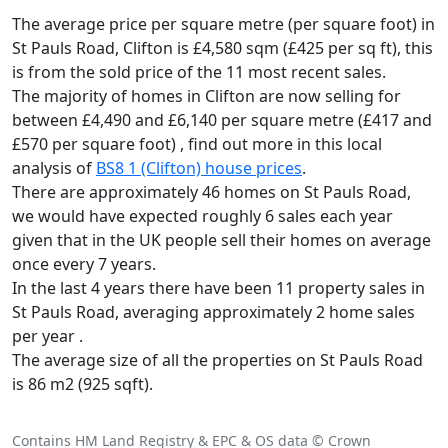
The average price per square metre (per square foot) in
St Pauls Road, Clifton is £4,580 sqm (£425 per sq ft),
this
is from the sold price of the 11 most recent sales.
The majority of homes in Clifton are now selling for
between £4,490 and £6,140 per square metre (£417 and
£570 per square foot) , find out more in this local
analysis of
BS8 1 (Clifton) house prices
.
There are approximately 46 homes on St Pauls Road,
we would have expected roughly 6 sales each year
given that in the UK people sell their homes on average
once every 7 years.
In the last 4 years there have been 11 property sales in
St Pauls Road, averaging approximately 2 home sales
per year .
The average size of all the properties on St Pauls Road
is 86 m2 (925 sqft).
Contains HM Land Registry & EPC & OS data © Crown