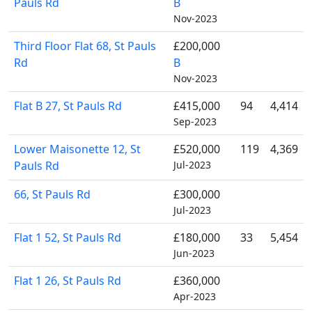
Pauls Rd
B
Nov-2023
Third Floor Flat 68, St Pauls
£200,000
Rd
B
Nov-2023
Flat B 27, St Pauls Rd
£415,000
94
4,414
Sep-2023
Lower Maisonette 12, St
£520,000
119
4,369
Pauls Rd
Jul-2023
66, St Pauls Rd
£300,000
Jul-2023
Flat 1 52, St Pauls Rd
£180,000
33
5,454
Jun-2023
Flat 1 26, St Pauls Rd
£360,000
Apr-2023