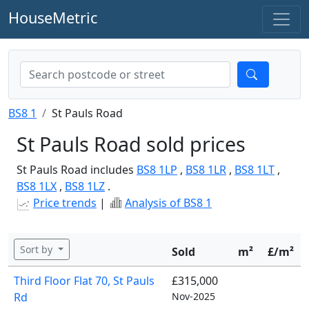
HouseMetric
BS8 1
St Pauls Road
St Pauls Road sold prices
St Pauls Road includes
BS8 1LP
,
BS8 1LR
,
BS8 1LT
,
BS8 1LX
,
BS8 1LZ
.
Price trends
|
Analysis of BS8 1
Sort by
Sold
m²
£/m²
Third Floor Flat 70, St Pauls
£315,000
Rd
Nov-2025