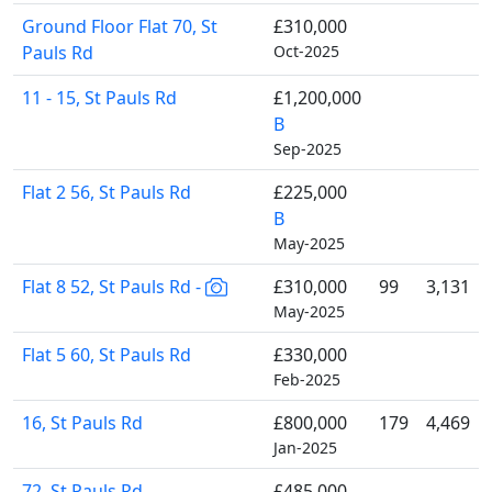
Ground Floor Flat 70, St
£310,000
Pauls Rd
Oct-2025
11 - 15, St Pauls Rd
£1,200,000
B
Sep-2025
Flat 2 56, St Pauls Rd
£225,000
B
May-2025
Flat 8 52, St Pauls Rd -
£310,000
99
3,131
May-2025
Flat 5 60, St Pauls Rd
£330,000
Feb-2025
16, St Pauls Rd
£800,000
179
4,469
Jan-2025
72, St Pauls Rd
£485,000