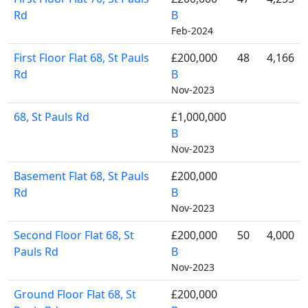
Rd
B
Feb-2024
First Floor Flat 68, St Pauls
£200,000
48
4,166
Rd
B
Nov-2023
68, St Pauls Rd
£1,000,000
B
Nov-2023
Basement Flat 68, St Pauls
£200,000
Rd
B
Nov-2023
Second Floor Flat 68, St
£200,000
50
4,000
Pauls Rd
B
Nov-2023
Ground Floor Flat 68, St
£200,000