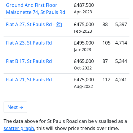
Ground And First Floor
£487,500
Maisonette 74, St Pauls Rd
Apr-2023
Flat A 27, St Pauls Rd -
£475,000
88
5,397
Feb-2023
Flat A 23, St Pauls Rd
£495,000
105
4,714
Jan-2023
Flat B 17, St Pauls Rd
£465,000
87
5,344
Oct-2022
Flat A 21, St Pauls Rd
£475,000
112
4,241
Aug-2022
Next
→
The data above for St Pauls Road can be visualised as a
scatter graph
, this will show price trends over time.